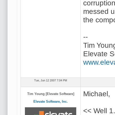
corruption
messed up
the compo
--
Tim Youn
Elevate S
www.elev
Tue, Jun 12 2007 7:04 PM
Michael,
Tim Young [Elevate Software]
Elevate Software, Inc.
<< Well 1