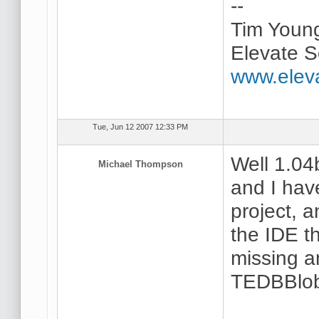
--
Tim Youn
Elevate S
www.elev
Tue, Jun 12 2007 12:33 PM
Well 1.04
Michael Thompson
and I hav
project, a
the IDE t
missing a
TEDBBlob