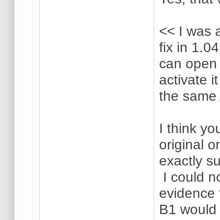
<< I was a
fix in 1.0
can open 
activate i
the same 
I think yo
original o
exactly su
I could n
evidence 
B1 would 