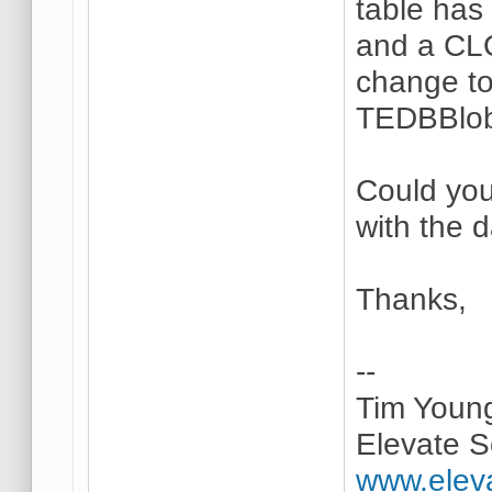
table has 
and a CL
change to
TEDBBlob
Could you
with the 
Thanks,
--
Tim Youn
Elevate S
www.elev