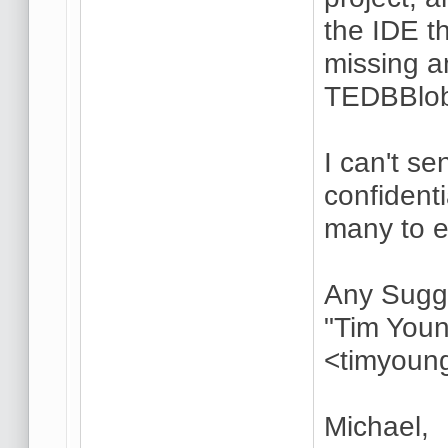
the IDE t
missing a
TEDBBlob
I can't s
confident
many to 
Any Sugg
"Tim Youn
<timyoun
Michael,