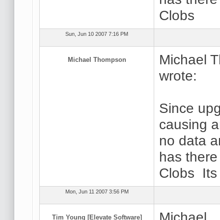
Clobs
Sun, Jun 10 2007 7:16 PM
Michael 
Michael Thompson
wrote:
Since upg
causing a
no data a
has there
Clobs It
Mon, Jun 11 2007 3:56 PM
Michael,
Tim Young [Elevate Software]