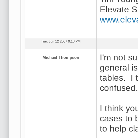
Elevate S
www.elev
Tue, Jun 12 2007 9:18 PM
I'm not su
Michael Thompson
general i
tables. I 
confused
I think yo
cases to 
to help cl