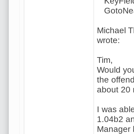
KeyField
GotoNea
Michael 
wrote:
Tim,
Would you 
the offen
about 20 
I was able
1.04b2 an
Manager bu