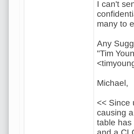
I can't s
confident
many to 
Any Sugg
"Tim Youn
<timyoun
Michael,
<< Since 
causing 
table has 
and a CL