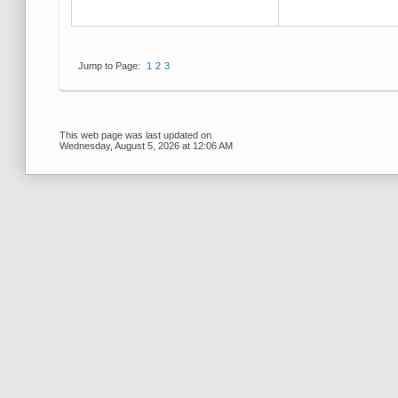
Jump to Page:
1
2
3
This web page was last updated on
Wednesday, August 5, 2026 at 12:06 AM