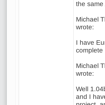
the same 
Michael 
wrote:
I have Eu
complete 
Michael 
wrote:
Well 1.04
and I hav
project, a