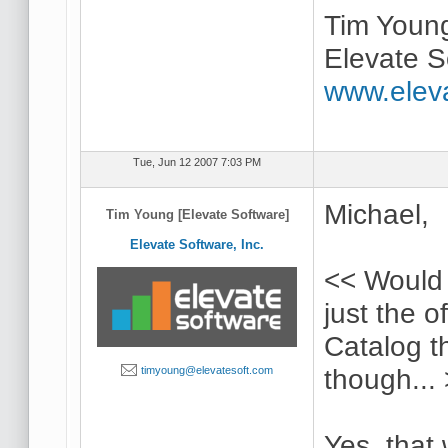
Tim Youn
Elevate S
www.elev
Tue, Jun 12 2007 7:03 PM
Michael,
Tim Young [Elevate Software]
Elevate Software, Inc.
<< Would 
just the o
Catalog t
though...
timyoung@elevatesoft.com
Yes, that 