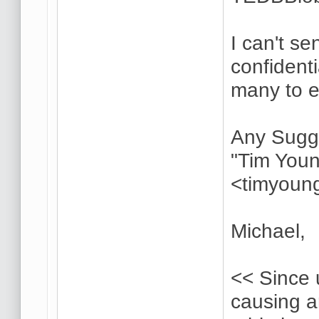
I can't s
confident
many to 
Any Sugg
"Tim Youn
<timyoun
Michael,
<< Since 
causing 