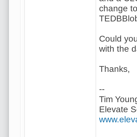
change to
TEDBBlob
Could you
with the 
Thanks,
--
Tim Youn
Elevate S
www.elev