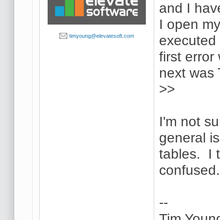
and I hav
I open my
executed i
timyoung@elevatesoft.com
first err
next was
>>
I'm not su
general i
tables. I 
confused
--
Tim Youn