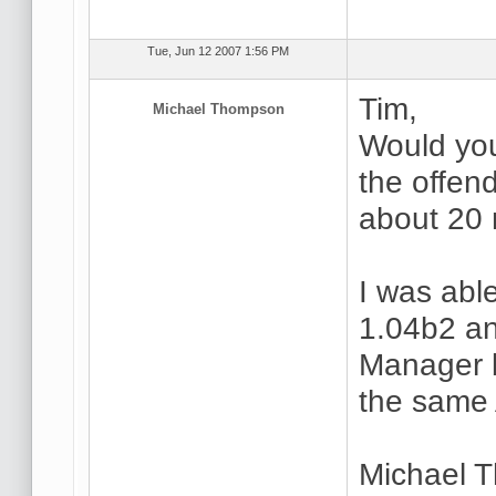
Tue, Jun 12 2007 1:56 PM
Tim,
Michael Thompson
Would you 
the offen
about 20 
I was able
1.04b2 an
Manager bu
the same 
Michael 