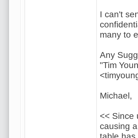
I can't s
confident
many to 
Any Sugg
"Tim Youn
<timyoun
Michael,
<< Since 
causing 
table has 