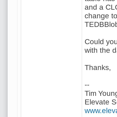
and a CL
change to
TEDBBlob
Could you
with the 
Thanks,
--
Tim Youn
Elevate S
www.elev