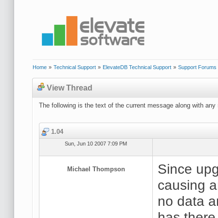
Home
»
Technical Support
»
ElevateDB Technical Support
»
Support Forums
View Thread
The following is the text of the current message along with any 
1.04
Sun, Jun 10 2007 7:09 PM
Since upg
Michael Thompson
causing a
no data a
has there