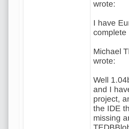
wrote:
I have Eu
complete 
Michael 
wrote:
Well 1.04
and I hav
project, a
the IDE t
missing a
TEDBBlob