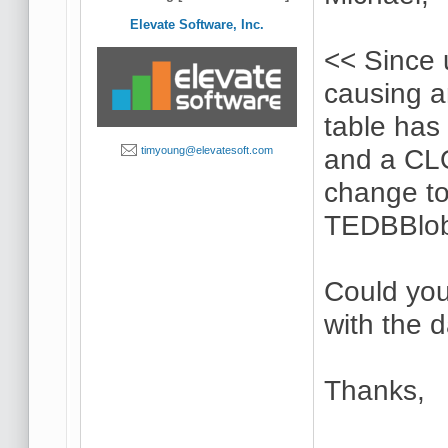
Elevate Software, Inc.
<< Since 
causing 
table has 
and a CL
timyoung@elevatesoft.com
change to
TEDBBlob
Could you
with the 
Thanks,