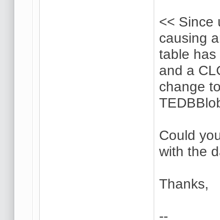
<< Since 
causing 
table has 
and a CL
change to
TEDBBlob
Could you
with the 
Thanks,
--