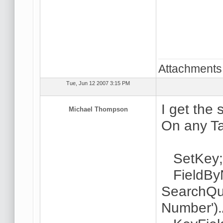
Attachments
Tue, Jun 12 2007 3:15 PM
I get the 
Michael Thompson
On any Ta
SetKey
FieldByN
SearchQu
Number').