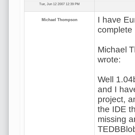
Tue, Jun 12 2007 12:39 PM
I have Eu
Michael Thompson
complete 
Michael 
wrote:
Well 1.04
and I hav
project, a
the IDE t
missing a
TEDBBlob