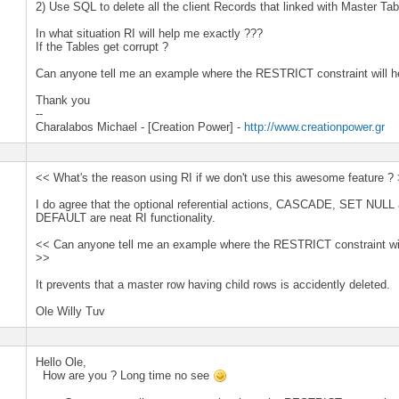
2) Use SQL to delete all the client Records that linked with Master Tab
In what situation RI will help me exactly ???
If the Tables get corrupt ?
Can anyone tell me an example where the RESTRICT constraint will h
Thank you
--
Charalabos Michael - [Creation Power] -
http://www.creationpower.gr
<< What's the reason using RI if we don't use this awesome feature ?
I do agree that the optional referential actions, CASCADE, SET NUL
DEFAULT are neat RI functionality.
<< Can anyone tell me an example where the RESTRICT constraint wil
>>
It prevents that a master row having child rows is accidently deleted.
Ole Willy Tuv
Hello Ole,
How are you ? Long time no see