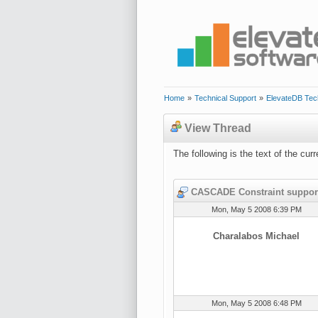
Home
»
Technical Support
»
ElevateDB Tec
View Thread
The following is the text of the cu
CASCADE Constraint suppor
Mon, May 5 2008 6:39 PM
Charalabos Michael
Mon, May 5 2008 6:48 PM