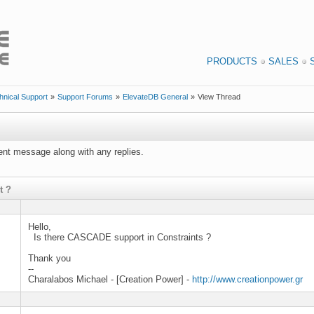
PRODUCTS
SALES
hnical Support
»
Support Forums
»
ElevateDB General
»
View Thread
rrent message along with any replies.
t ?
Hello,
Is there CASCADE support in Constraints ?
Thank you
--
Charalabos Michael - [Creation Power] -
http://www.creationpower.gr