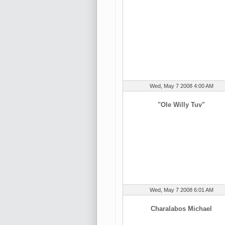
Wed, May 7 2008 4:00 AM
"Ole Willy Tuv"
Wed, May 7 2008 6:01 AM
Charalabos Michael