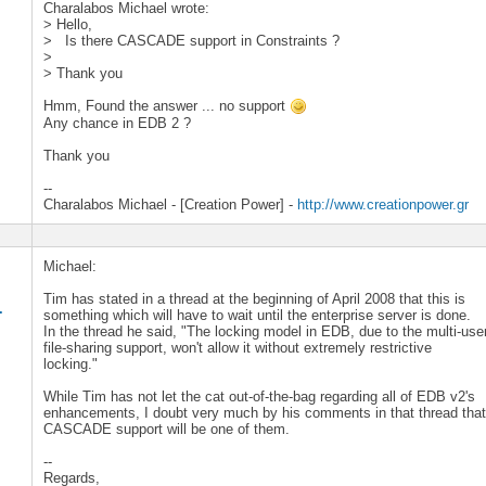
Charalabos Michael wrote:
> Hello,
> Is there CASCADE support in Constraints ?
>
> Thank you
Hmm, Found the answer ... no support
Any chance in EDB 2 ?
Thank you
--
Charalabos Michael - [Creation Power] -
http://www.creationpower.gr
Michael:
Tim has stated in a thread at the beginning of April 2008 that this is
.
something which will have to wait until the enterprise server is done.
In the thread he said, "The locking model in EDB, due to the multi-use
file-sharing support, won't allow it without extremely restrictive
locking."
While Tim has not let the cat out-of-the-bag regarding all of EDB v2's
enhancements, I doubt very much by his comments in that thread tha
CASCADE support will be one of them.
--
Regards,