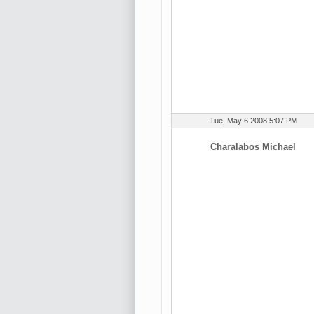
Tue, May 6 2008 5:07 PM
Charalabos Michael