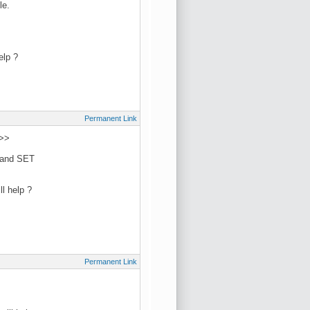
le.
elp ?
Permanent Link
 >>
L and SET
l help ?
Permanent Link