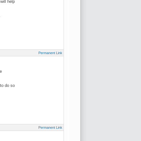
ill help
.
Permanent Link
be
to do so
Permanent Link