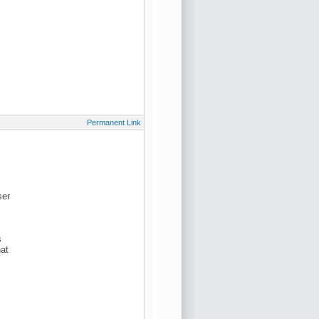
Permanent Link
ser
s
hat