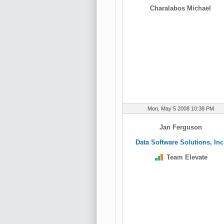
Charalabos Michael
Mon, May 5 2008 10:38 PM
Jan Ferguson
Data Software Solutions, Inc
Team Elevate