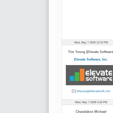
Wed, May 7 2008 12:53 PM
Tim Young [Elevate Software
Elevate Software, Inc.
timyoung@elevatesoft.com
Wed, May 7 2008 4:26 PM
Charalabos Michael