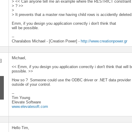
> << Can anyone tell me an example where the RESTRICT constraint w
> ? >>
>
> It prevents that a master row having child rows is accidently deleted
Emm, if you design you application correctly i don't think that
will be possible.
--
Charalabos Michael - [Creation Power] -
http://www.creationpower.gr
Michael,
]
<< Emm, if you design you application correctly i don't think that will 
possible. >>
How so ? Someone could use the ODBC driver or .NET data provider 
outside of your control.
--
Tim Young
Elevate Software
www.elevatesoft.com
Hello Tim,