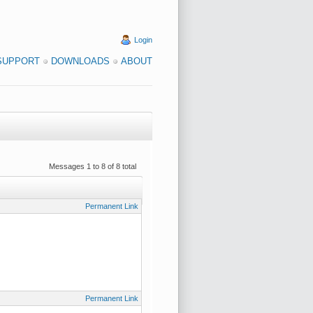
Login
SUPPORT
DOWNLOADS
ABOUT
Messages 1 to 8 of 8 total
Permanent Link
Permanent Link