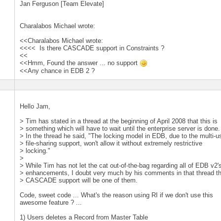
Jan Ferguson [Team Elevate]
Charalabos Michael wrote:
<<Charalabos Michael wrote:
<<<< Is there CASCADE support in Constraints ?
<<
<<Hmm, Found the answer ... no support
<<Any chance in EDB 2 ?
Hello Jam,
> Tim has stated in a thread at the beginning of April 2008 that this is
> something which will have to wait until the enterprise server is done.
> In the thread he said, "The locking model in EDB, due to the multi-u
> file-sharing support, won't allow it without extremely restrictive
> locking."
>
> While Tim has not let the cat out-of-the-bag regarding all of EDB v2'
> enhancements, I doubt very much by his comments in that thread t
> CASCADE support will be one of them.
Code, sweet code ... What's the reason using RI if we don't use this
awesome feature ? ...
1) Users deletes a Record from Master Table