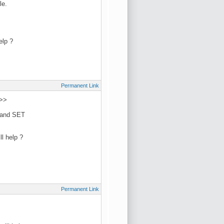
le.
elp ?
Permanent Link
 >>
L and SET
l help ?
Permanent Link