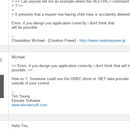
> << Can anyone tell me an example where the RESTRICT constraint w
> ? >>
>
> It prevents that a master row having child rows is accidently deleted
Emm, if you design you application correctly i don't think that
will be possible.
--
Charalabos Michael - [Creation Power] -
http://www.creationpower.gr
Michael,
]
<< Emm, if you design you application correctly i don't think that will 
possible. >>
How so ? Someone could use the ODBC driver or .NET data provider 
outside of your control.
--
Tim Young
Elevate Software
www.elevatesoft.com
Hello Tim,