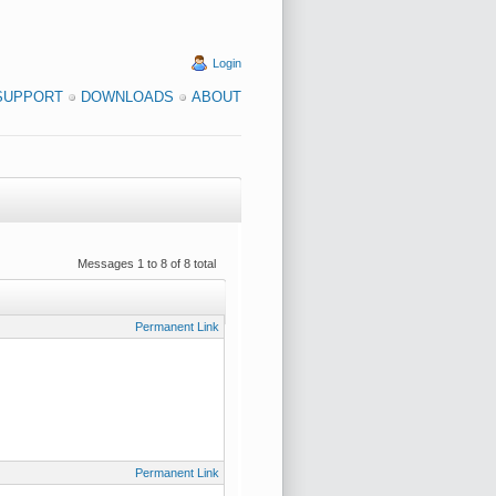
Login
SUPPORT
DOWNLOADS
ABOUT
Messages 1 to 8 of 8 total
Permanent Link
Permanent Link