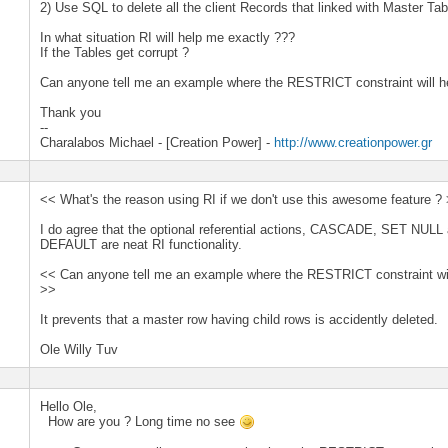
2) Use SQL to delete all the client Records that linked with Master Tab
In what situation RI will help me exactly ???
If the Tables get corrupt ?
Can anyone tell me an example where the RESTRICT constraint will h
Thank you
--
Charalabos Michael - [Creation Power] -
http://www.creationpower.gr
<< What's the reason using RI if we don't use this awesome feature ?
I do agree that the optional referential actions, CASCADE, SET NUL
DEFAULT are neat RI functionality.
<< Can anyone tell me an example where the RESTRICT constraint wil
>>
It prevents that a master row having child rows is accidently deleted.
Ole Willy Tuv
Hello Ole,
How are you ? Long time no see