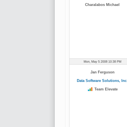
Charalabos Michael
Mon, May 5 2008 10:38 PM
Jan Ferguson
Data Software Solutions, Inc
Team Elevate