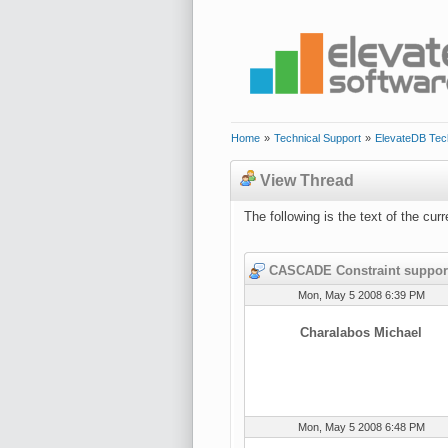
Home
»
Technical Support
»
ElevateDB Tec
View Thread
The following is the text of the cu
CASCADE Constraint suppor
Mon, May 5 2008 6:39 PM
Charalabos Michael
Mon, May 5 2008 6:48 PM