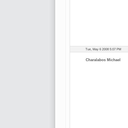
Tue, May 6 2008 5:07 PM
Charalabos Michael