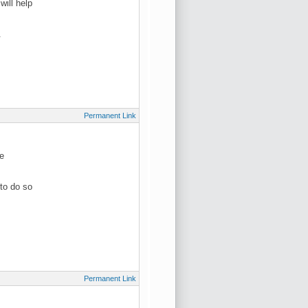
ill help
.
Permanent Link
be
to do so
Permanent Link