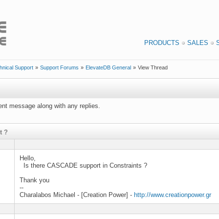
PRODUCTS
SALES
hnical Support
»
Support Forums
»
ElevateDB General
»
View Thread
rrent message along with any replies.
t ?
Hello,
Is there CASCADE support in Constraints ?
Thank you
--
Charalabos Michael - [Creation Power] -
http://www.creationpower.gr