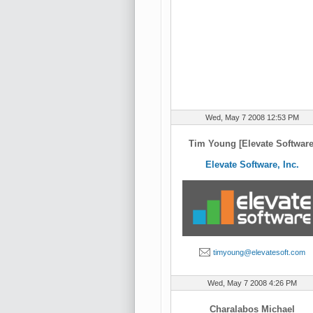
Wed, May 7 2008 12:53 PM
Tim Young [Elevate Software
Elevate Software, Inc.
timyoung@elevatesoft.com
Wed, May 7 2008 4:26 PM
Charalabos Michael