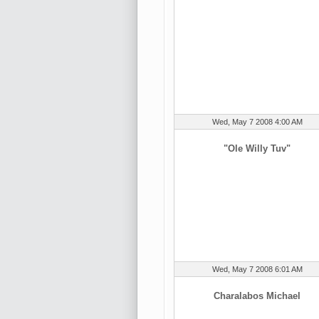
Wed, May 7 2008 4:00 AM
"Ole Willy Tuv"
Wed, May 7 2008 6:01 AM
Charalabos Michael