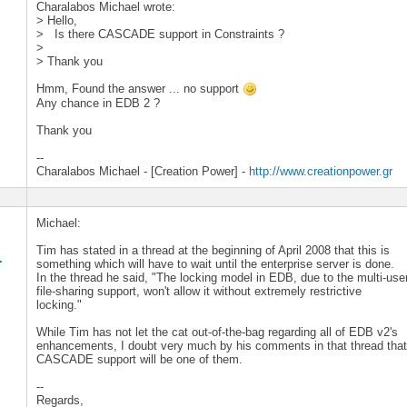
Charalabos Michael wrote:
> Hello,
> Is there CASCADE support in Constraints ?
>
> Thank you
Hmm, Found the answer ... no support
Any chance in EDB 2 ?
Thank you
--
Charalabos Michael - [Creation Power] -
http://www.creationpower.gr
Michael:
Tim has stated in a thread at the beginning of April 2008 that this is
.
something which will have to wait until the enterprise server is done.
In the thread he said, "The locking model in EDB, due to the multi-use
file-sharing support, won't allow it without extremely restrictive
locking."
While Tim has not let the cat out-of-the-bag regarding all of EDB v2's
enhancements, I doubt very much by his comments in that thread tha
CASCADE support will be one of them.
--
Regards,