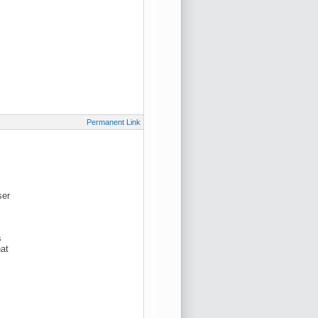
Permanent Link
ser
s
hat