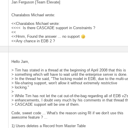
Jan Ferguson [Team Elevate]
Charalabos Michael wrote:
<<Charalabos Michael wrote:
<<<< Is there CASCADE support in Constraints ?
<<
<<Hmm, Found the answer ... no support
<<Any chance in EDB 2 ?
Hello Jam,
> Tim has stated in a thread at the beginning of April 2008 that this is
> something which will have to wait until the enterprise server is done.
> In the thread he said, "The locking model in EDB, due to the multi-u
> file-sharing support, won't allow it without extremely restrictive
> locking."
>
> While Tim has not let the cat out-of-the-bag regarding all of EDB v2'
> enhancements, I doubt very much by his comments in that thread t
> CASCADE support will be one of them.
Code, sweet code ... What's the reason using RI if we don't use this
awesome feature ? ...
1) Users deletes a Record from Master Table