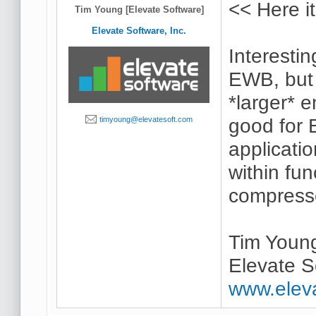
<< Here it
Tim Young [Elevate Software]
Elevate Software, Inc.
Interestin
EWB, but t
*larger* e
good for 
timyoung@elevatesoft.com
applicati
within fu
compresses
Tim Youn
Elevate S
www.elev