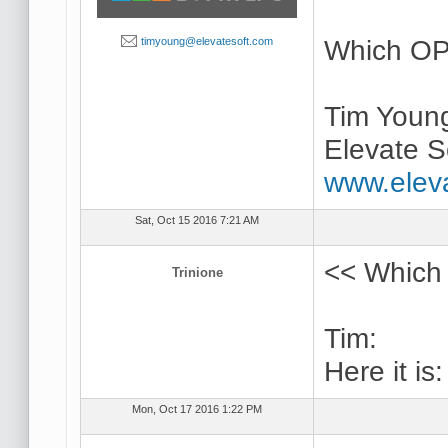
Which OP
timyoung@elevatesoft.com
Tim Youn
Elevate S
www.elev
Sat, Oct 15 2016 7:21 AM
<< Which 
Trinione
Tim:
Here it is
Mon, Oct 17 2016 1:22 PM