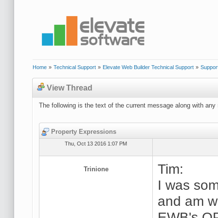
Home
»
Technical Support
»
Elevate Web Builder Technical Support
»
Suppor
View Thread
The following is the text of the current message along with any 
Property Expressions
Thu, Oct 13 2016 1:07 PM
Tim:
Trinione
I was som
and am wo
EWB's OP 