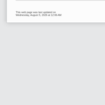
This web page was last updated on
Wednesday, August 5, 2026 at 12:06 AM