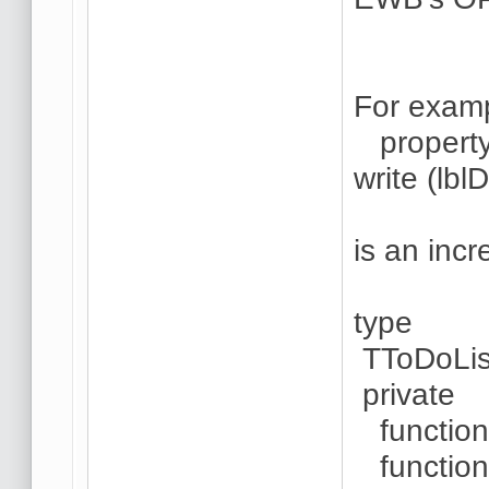
For examp
property 
write (lbl
is an incr
type
TToDoLis
private
function 
function 