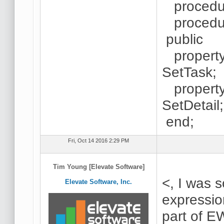
procedure
procedure
public
property 
SetTask;
property 
SetDetail;
end;
Fri, Oct 14 2016 2:29 PM
Tim Young [Elevate Software]
<, I was 
Elevate Software, Inc.
expressio
part of E