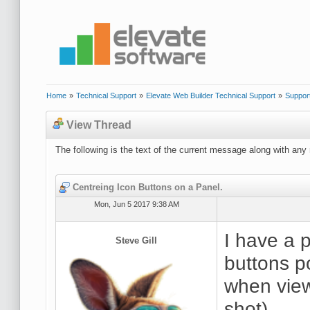
Home
»
Technical Support
»
Elevate Web Builder Technical Support
»
Suppor
View Thread
The following is the text of the current message along with any 
Centreing Icon Buttons on a Panel.
Mon, Jun 5 2017 9:38 AM
I have a p
Steve Gill
buttons p
when view
shot).