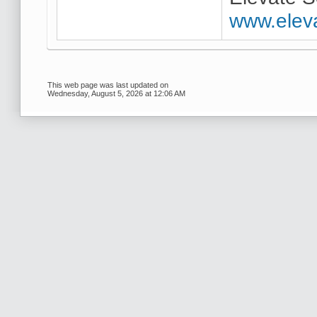
www.elev
This web page was last updated on
Wednesday, August 5, 2026 at 12:06 AM