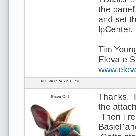
the panel
and set t
lpCenter.
Tim Youn
Elevate S
www.elev
Mon, Jun 5 2017 5:41 PM
Thanks. I 
Steve Gill
the attac
Then I re
BasicPane