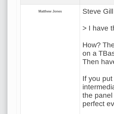
Steve Gill
Matthew Jones
> I have 
How? The 
on a TBas
Then have
If you put
intermedi
the panel 
perfect ev