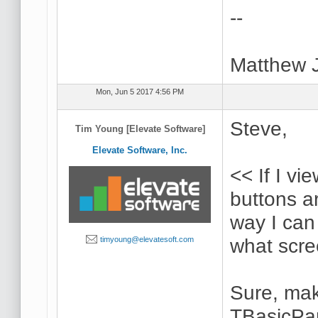
--
Matthew 
Mon, Jun 5 2017 4:56 PM
Steve,
Tim Young [Elevate Software]
Elevate Software, Inc.
<< If I v
buttons ar
way I can
what scre
timyoung@elevatesoft.com
Sure, mak
TBasicPan