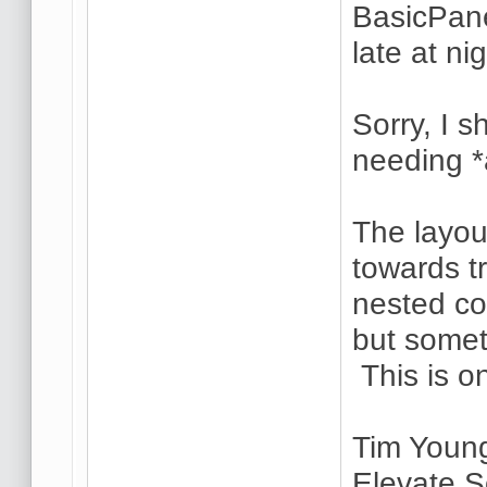
BasicPane
late at ni
Sorry, I 
needing *
The layou
towards tr
nested co
but someti
This is o
Tim Youn
Elevate S