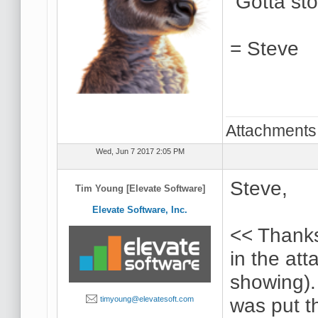
Gotta stop
= Steve
Attachments
Wed, Jun 7 2017 2:05 PM
Steve,
Tim Young [Elevate Software]
Elevate Software, Inc.
<< Thanks
in the at
showing).
was put t
timyoung@elevatesoft.com