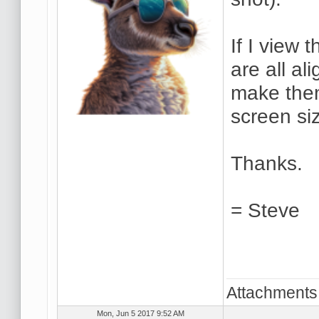
If I view
are all al
make the
screen si
Thanks.
= Steve
Attachments
Mon, Jun 5 2017 9:52 AM