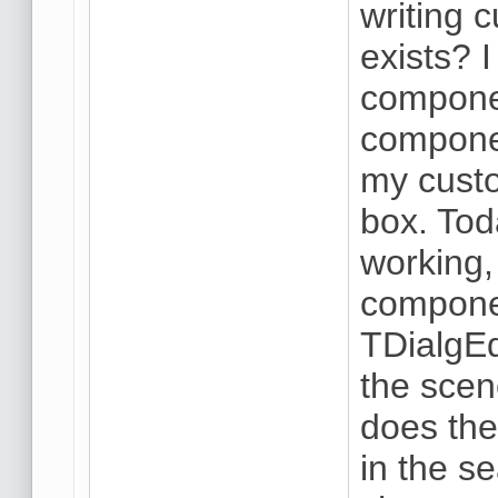
writing
exists? 
componen
componen
my cust
box. Tod
working, 
componen
TDialgE
the scen
does the 
in the se