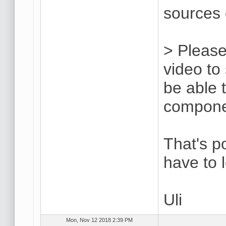
sources 
> Please
video to
be able 
compone
That's p
have to 
Uli
Mon, Nov 12 2018 2:39 PM