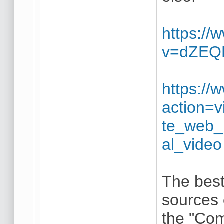
https:/
v=dZE
https://
action=
te_web_b
al_video
The best
sources 
the "Com