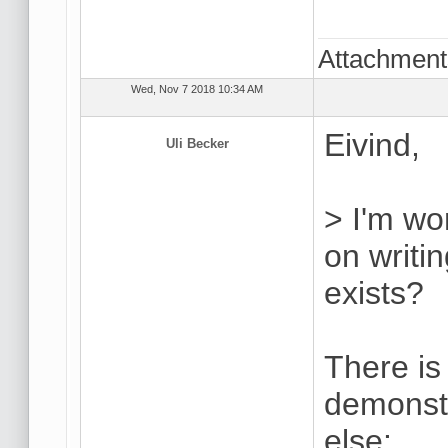
Attachmen
Wed, Nov 7 2018 10:34 AM
Eivind,
Uli Becker
> I'm won
on writ
exists?
There is
demonstr
else: