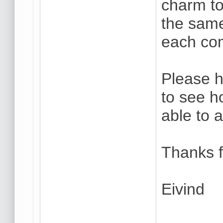
charm to
the same
each co
Please h
to see h
able to 
Thanks f
Eivind