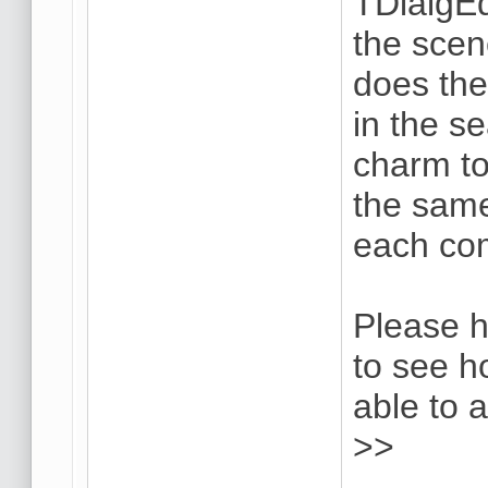
TDialgE
the scen
does the 
in the se
charm to
the same
each co
Please h
to see h
able to 
>>