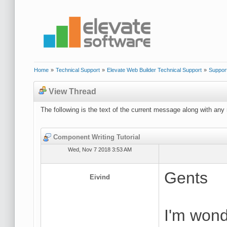
Home
»
Technical Support
»
Elevate Web Builder Technical Support
»
Suppor
View Thread
The following is the text of the current message along with any 
Component Writing Tutorial
Wed, Nov 7 2018 3:53 AM
Gents
Eivind
I'm wonde