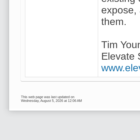
expose,
them.
Tim You
Elevate 
www.ele
This web page was last updated on
Wednesday, August 5, 2026 at 12:06 AM