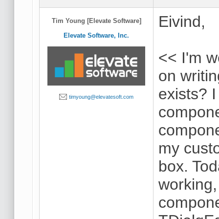
Eivind,
Tim Young [Elevate Software]
Elevate Software, Inc.
<< I'm w
on writ
exists? 
timyoung@elevatesoft.com
componen
componen
my cust
box. Tod
working, 
componen