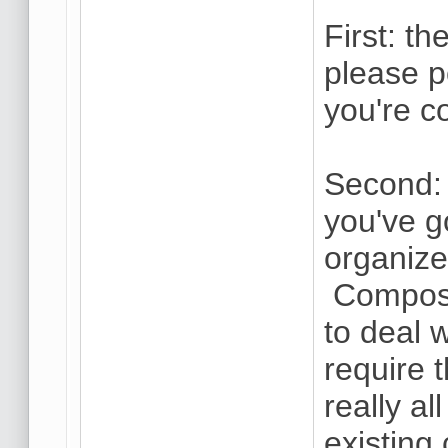
First: th
please 
you're c
Second: 
you've g
organize
Composi
to deal w
require t
really a
existing