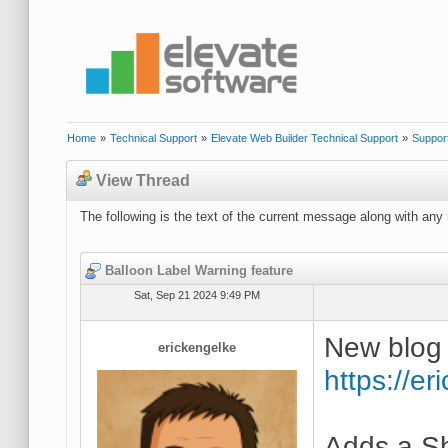
Home
»
Technical Support
»
Elevate Web Builder Technical Support
»
Suppor
View Thread
The following is the text of the current message along with any 
Balloon Label Warning feature
Sat, Sep 21 2024 9:49 PM
New blog 
erickengelke
https://e
Adds a S