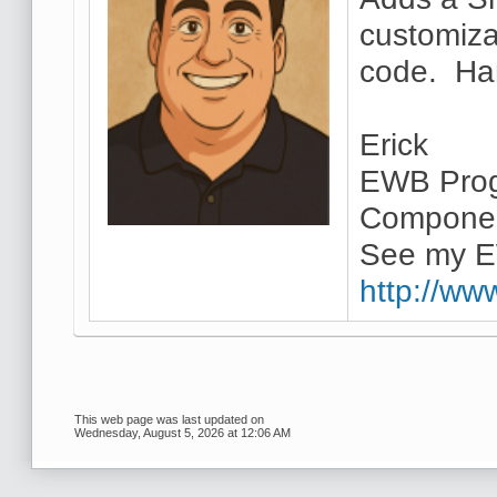
customiza
code. Han
Erick
EWB Prog
Componen
See my E
http://ww
This web page was last updated on
Wednesday, August 5, 2026 at 12:06 AM