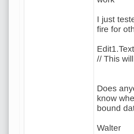
I just tes
fire for ot
Edit1.Tex
// This wi
Does anyo
know whe
bound dat
Walter