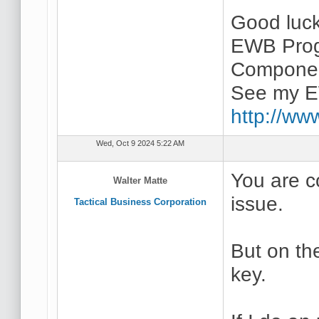
Good luc
EWB Prog
Componen
See my E
http://ww
Wed, Oct 9 2024 5:22 AM
You are c
Walter Matte
issue.
Tactical Business Corporation
But on th
key.