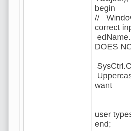
begin
// Window
correct in
edName.T
DOES N
SysCtrl.C
Uppercas
want
// fo
user type
end;