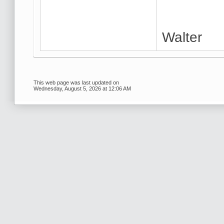
Walter
This web page was last updated on
Wednesday, August 5, 2026 at 12:06 AM