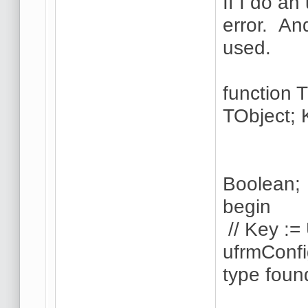
If I do a
error. And
used.
function
TObject; 
Ctrl
AltK
Boolean;
begin
// Key :=
ufrmConfi
type foun