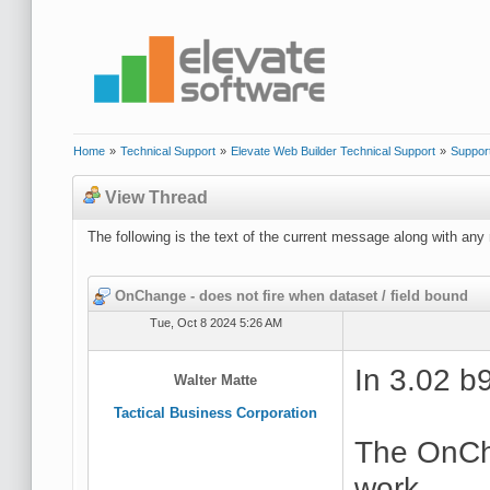
Home
»
Technical Support
»
Elevate Web Builder Technical Support
»
Suppor
View Thread
The following is the text of the current message along with any 
OnChange - does not fire when dataset / field bound
Tue, Oct 8 2024 5:26 AM
In 3.02 b
Walter Matte
Tactical Business Corporation
The OnCh
work