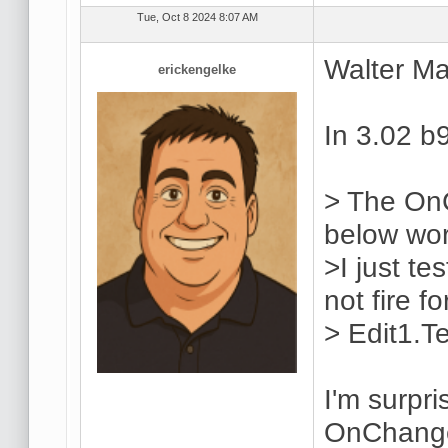
Tue, Oct 8 2024 8:07 AM
Walter Ma
erickengelke
In 3.02 b
> The On
below wo
>I just te
not fire f
> Edit1.T
I'm surpri
OnChange 