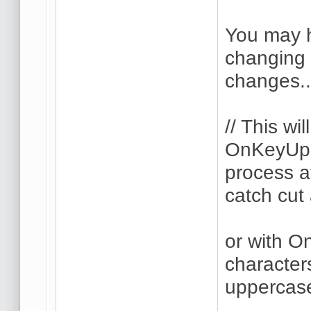
You may h
changing 
changes..
// This wi
OnKeyUp i
process a
catch cut
or with O
character
uppercase(