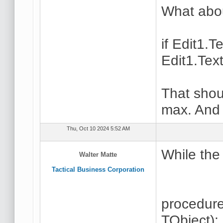
What abou
if Edit1.
Edit1.Tex
That shou
max. And 
Thu, Oct 10 2024 5:52 AM
While the 
Walter Matte
Tactical Business Corporation
procedur
TObject);