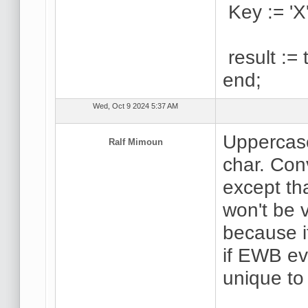
Key := 'X'
result := 
end;
Wed, Oct 9 2024 5:37 AM
Uppercase
Ralf Mimoun
char. Conv
except th
won't be v
because i
if EWB ev
unique to 