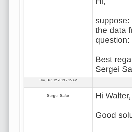
Hi,
suppose:
the data 
question:
Best rega
Sergei Sa
Thu, Dec 12 2013 7:25 AM
Hi Walter,
Sergei Safar
Good solu