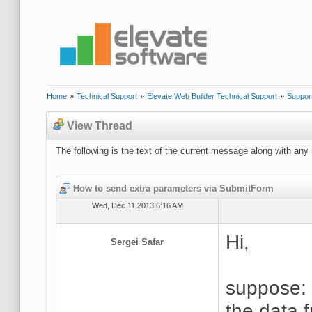
Home
»
Technical Support
»
Elevate Web Builder Technical Support
»
Suppor
View Thread
The following is the text of the current message along with any 
How to send extra parameters via SubmitForm
Wed, Dec 11 2013 6:16 AM
Hi,
Sergei Safar
suppose:
the data 