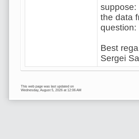
suppose:
the data 
question:
Best rega
Sergei Sa
This web page was last updated on
Wednesday, August 5, 2026 at 12:06 AM