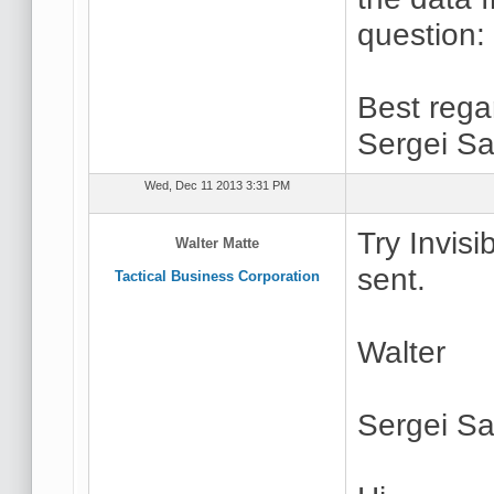
question:
Best rega
Sergei Sa
Wed, Dec 11 2013 3:31 PM
Try Invisi
Walter Matte
sent.
Tactical Business Corporation
Walter
Sergei Sa