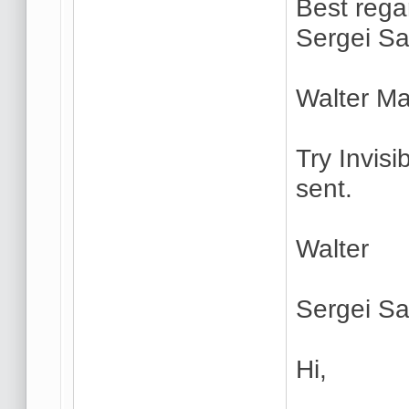
Best rega
Sergei Sa
Walter Ma
Try Invisi
sent.
Walter
Sergei Sa
Hi,