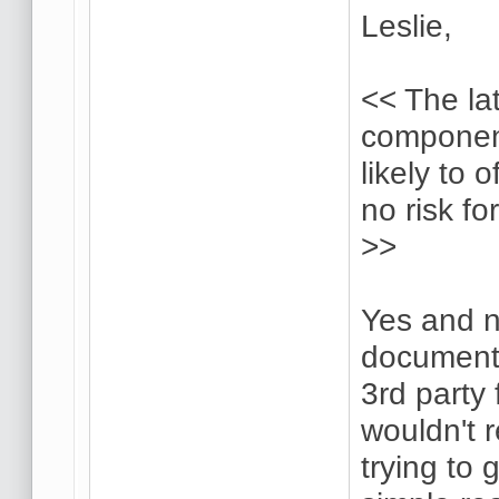
Leslie,
<< The la
componen
likely to 
no risk fo
>>
Yes and n
document,
3rd party
wouldn't 
trying to 