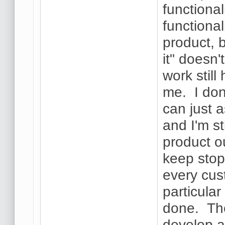
functional
functional
product, b
it" doesn'
work still
me. I don
can just a
and I'm st
product ou
keep stopp
every cus
particular 
done. The
develop a