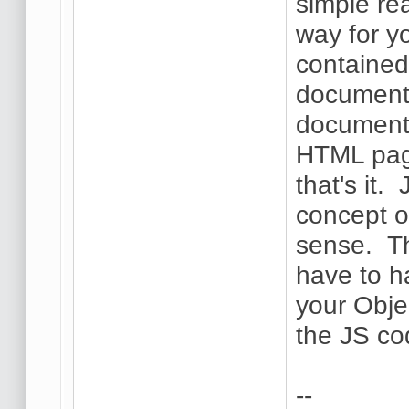
simple re
way for y
contained
document.
document 
HTML page
that's it.
concept of
sense. Th
have to h
your Obje
the JS co
--