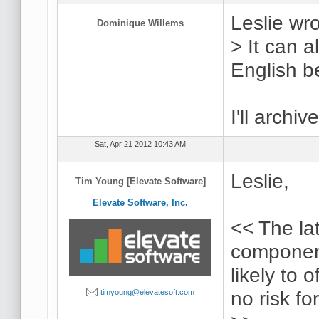
Leslie wro
Dominique Willems
> It can 
English be
I'll archiv
Sat, Apr 21 2012 10:43 AM
Leslie,
Tim Young [Elevate Software]
Elevate Software, Inc.
<< The la
componen
likely to 
no risk fo
timyoung@elevatesoft.com