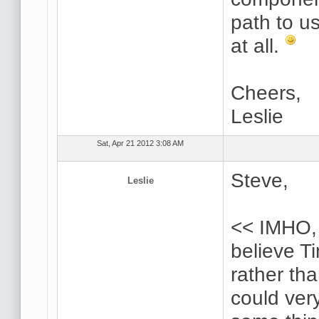
path to u
at all.
Cheers,
Leslie
Sat, Apr 21 2012 3:08 AM
Steve,
Leslie
<< IMHO, 
believe Ti
rather th
could very