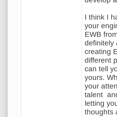
I think I 
your engi
EWB from 
definitel
creating 
different
can tell y
yours. Wh
your atten
talent and
letting y
thoughts 