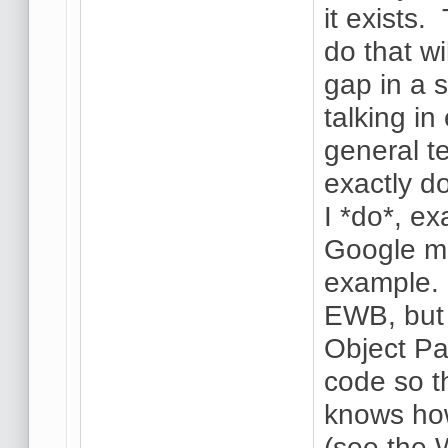
it exists.
do that wi
gap in a 
talking i
general t
exactly d
I *do*, ex
Google ma
example.
EWB, but
Object Pa
code so t
knows how
(see the