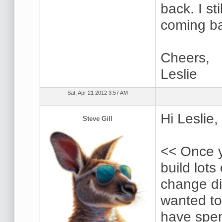
back. I st
coming ba
Cheers,
Leslie
Sat, Apr 21 2012 3:57 AM
Hi Leslie,
Steve Gill
<< Once y
build lots 
change dir
wanted to
have spen