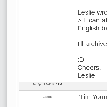
Leslie wro
> It can 
English be
I'll archiv
:D
Cheers,
Leslie
Sat, Apr 21 2012 5:16 PM
"Tim Youn
Leslie