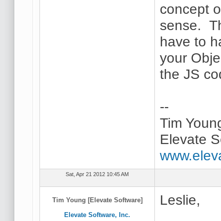
concept of
sense. Th
have to h
your Obje
the JS co
--
Tim Youn
Elevate S
www.elev
Sat, Apr 21 2012 10:45 AM
Leslie,
Tim Young [Elevate Software]
Elevate Software, Inc.