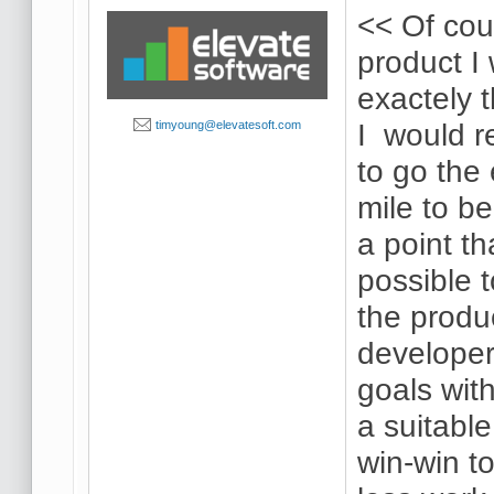
<< Of co
product I 
exactely 
I would re
timyoung@elevatesoft.com
to go the 
mile to be
a point th
possible 
the produc
developer
goals with
a suitabl
win-win t