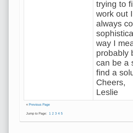
trying to 
work out 
always co
sophistic
way I mean
probably 
can be a 
find a sol
Cheers,
Leslie
«
Previous Page
Jump to Page:
1
2
3
4
5