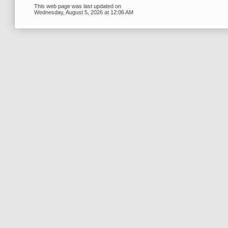
This web page was last updated on
Wednesday, August 5, 2026 at 12:06 AM