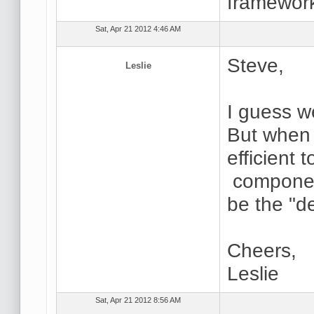
framework
Sat, Apr 21 2012 4:46 AM
Steve,
Leslie
I guess w
But when I
efficient 
componen
be the "de
Cheers,
Leslie
Sat, Apr 21 2012 8:56 AM