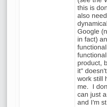
this is do
also need
dynamical
Google (n
in fact) 
functional
functional
product, b
it" doesn'
work still
me. I don
can just a
and I'm st