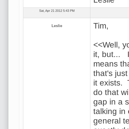
Sat, Apr 21 2012 5:43 PM
Tim,
Leslie
<<Well, y
it, but... 
means tha
that's jus
it exists.
do that wi
gap in a 
talking i
general t