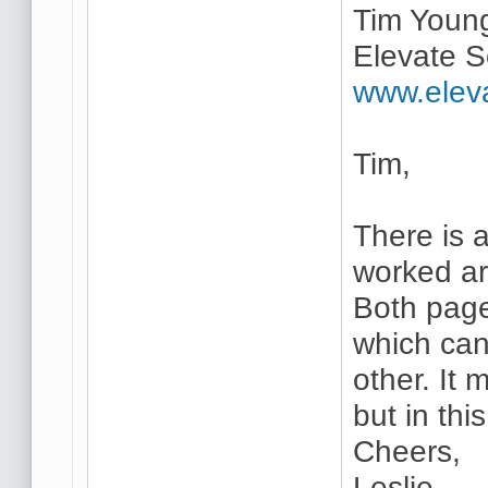
Tim Youn
Elevate S
www.elev
Tim,
There is a
worked ar
Both page
which can
other. It
but in thi
Cheers,
Leslie