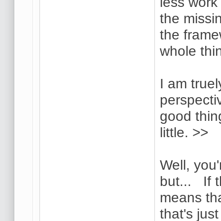
less work 
the missi
the frame
whole thi
I am truel
perspectiv
good thin
little. >>
Well, you'
but... If 
means tha
that's jus