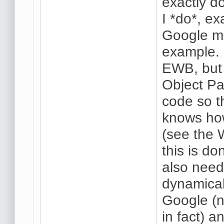
exactly d
I *do*, ex
Google ma
example.
EWB, but
Object Pa
code so t
knows how
(see the
this is do
also need
dynamical
Google (n
in fact) 