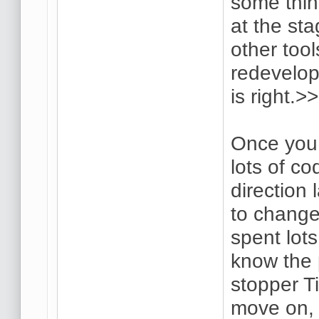
some thin
at the sta
other tool
redevelop
is right.>>
Once you 
lots of co
direction 
to change
spent lots
know the 
stopper Ti
move on, a