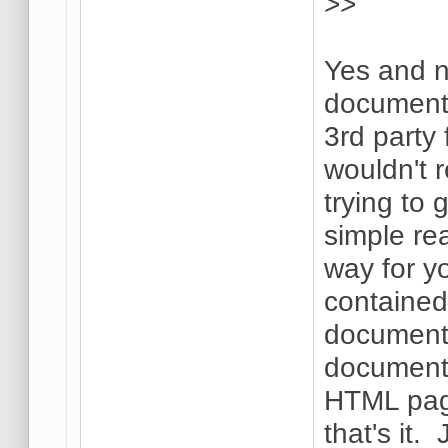
>>
Yes and n
document,
3rd party
wouldn't 
trying to 
simple re
way for y
contained
document.
document 
HTML page
that's it.