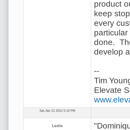
product ou
keep stopp
every cus
particular 
done. The
develop as
--
Tim Youn
Elevate S
www.elev
Sat, Apr 21 2012 5:10 PM
"Dominiqu
Leslie