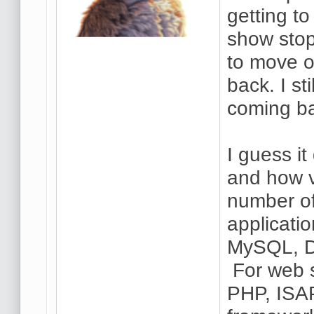
getting t
show stop
to move on
back. I st
coming ba
I guess i
and how v
number of
applicati
MySQL, D
For web s
PHP, ISAP