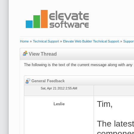
Home
»
Technical Support
»
Elevate Web Builder Technical Support
»
Suppor
View Thread
The following is the text of the current message along with any 
General Feedback
Sat, Apr 21 2012 2:55 AM
Tim,
Leslie
The lates
component