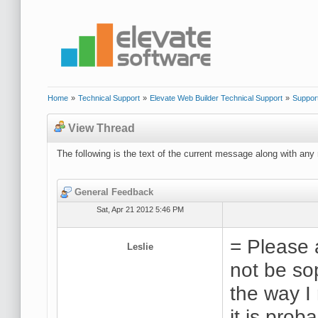
Home
»
Technical Support
»
Elevate Web Builder Technical Support
»
Suppor
View Thread
The following is the text of the current message along with any 
General Feedback
Sat, Apr 21 2012 5:46 PM
= Please 
Leslie
not be so
the way I
it is prob