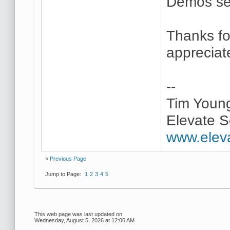
Demos se
Thanks for
appreciate
--
Tim Youn
Elevate S
www.elev
«
Previous Page
Jump to Page:
1
2
3
4
5
This web page was last updated on
Wednesday, August 5, 2026 at 12:06 AM