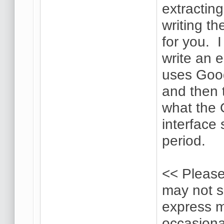
extractin
writing th
for you. 
write an 
uses Goog
and then t
what the 
interface 
period.
<< Please
may not s
express m
occasional