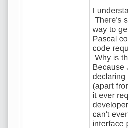
I understa
There's s
way to ge
Pascal co
code requi
Why is th
Because J
declaring 
(apart fr
it ever re
developer
can't eve
interface