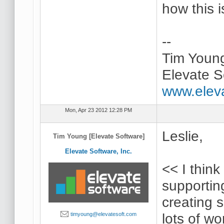
how this 
--
Tim Youn
Elevate S
www.elev
Mon, Apr 23 2012 12:28 PM
Leslie,
Tim Young [Elevate Software]
Elevate Software, Inc.
<< I think
supportin
creating 
lots of wo
timyoung@elevatesoft.com