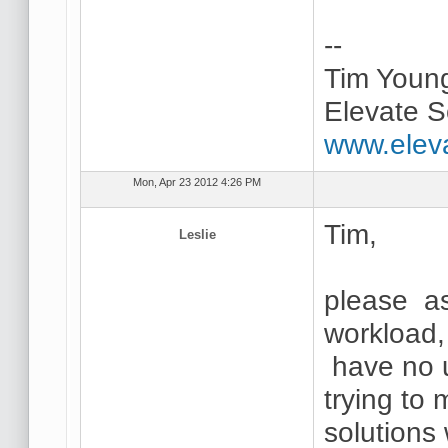
--
Tim Youn
Elevate S
www.elev
Mon, Apr 23 2012 4:26 PM
Tim,
Leslie
please as
workload,
have no u
trying to
solutions 