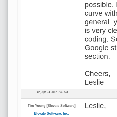
possible.
curve wi
general y
is very cl
coding. S
Google st
section.
Cheers,
Leslie
Tue, Apr 24 2012 9:32 AM
Leslie,
Tim Young [Elevate Software]
Elevate Software, Inc.