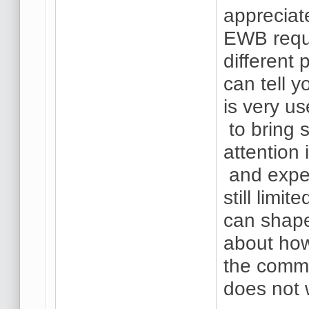
appreciat
EWB requi
different
can tell y
is very us
to bring 
attention 
and expe
still lim
can shape
about how
the commo
does not 