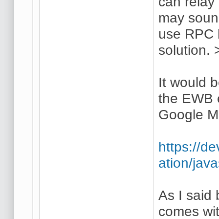
can relay
may sound
use RPC b
solution. 
It would 
the EWB e
Google Ma
https://d
ation/java
As I said
comes wit