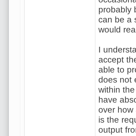
probably 
can be a 
would real
I underst
accept the
able to p
does not 
within the
have abso
over how 
is the req
output fr