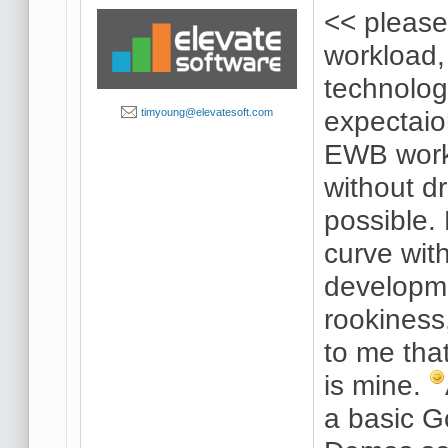
<< please
workload,
technolo
expectaio
timyoung@elevatesoft.com
EWB work 
without dr
possible.
curve wi
developm
rookiness,
to me tha
is mine.
a basic G