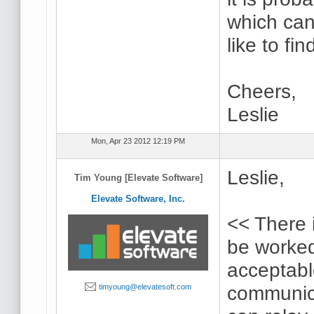
which can
like to fin
Cheers,
Leslie
Mon, Apr 23 2012 12:19 PM
Leslie,
Tim Young [Elevate Software]
Elevate Software, Inc.
<< There i
be worked
acceptabl
communica
timyoung@elevatesoft.com