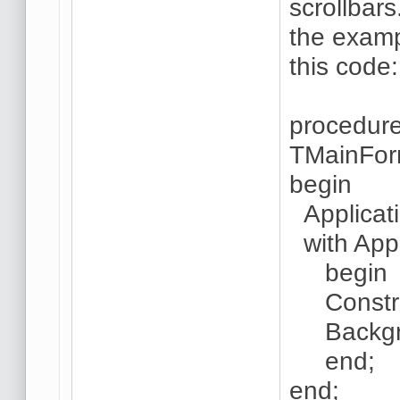
scrollbar
the examp
this code:
procedur
TMainFor
begin
Applicati
with Appl
begin
Constrain
Backgroun
end;
end;