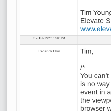
Tim Youn
Elevate S
www.elev
Tue, Feb 23 2016 9:08 PM
Tim,
Frederick Chin
/*
You can't
is no way 
event in 
the viewpo
browser 