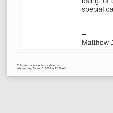
using, or
special c
--
Matthew 
This web page was last updated on
Wednesday, August 5, 2026 at 12:06 AM