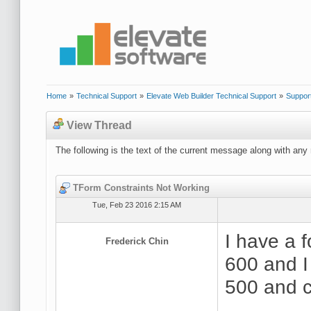
Home
»
Technical Support
»
Elevate Web Builder Technical Support
»
Suppor
View Thread
The following is the text of the current message along with any 
TForm Constraints Not Working
Tue, Feb 23 2016 2:15 AM
I have a 
Frederick Chin
600 and I 
500 and c