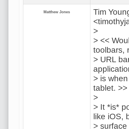
Tim Young
Matthew Jones
<timothy
>
> << Woul
toolbars, 
> URL bar,
applicatio
> is when
tablet. >>
>
> It *is* 
like iOS,
> surface