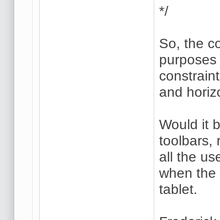
*/
So, the co
purposes 
constraint
and horiz
Would it 
toolbars, 
all the us
when the 
tablet.