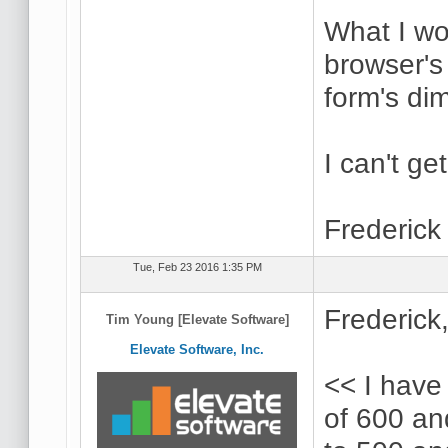
What I wou
browser's
form's di
I can't ge
Frederick
Tue, Feb 23 2016 1:35 PM
Frederick
Tim Young [Elevate Software]
Elevate Software, Inc.
<< I have
of 600 and