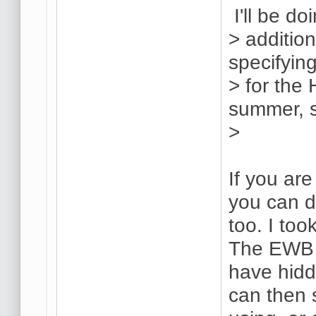
I'll be d
> addition
specifyin
> for the 
summer, s
>
If you ar
you can d
too. I too
The EWB 
have hidd
can then 