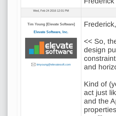
Frederick
Wed, Feb 24 2016 12:01 PM
Frederick
Tim Young [Elevate Software]
Elevate Software, Inc.
<< So, the
design pu
constraint
and horiz
timyoung@elevatesoft.com
Kind of (
act just l
and the A
properties