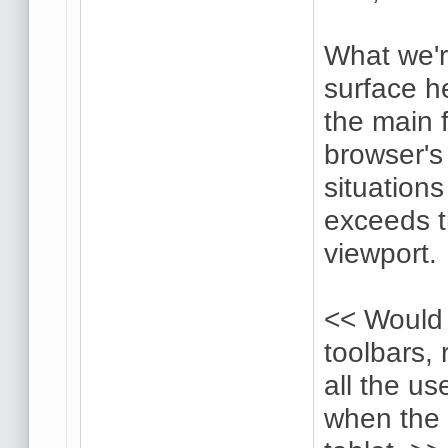
What we'r
surface he
the main 
browser's 
situation
exceeds t
viewport.
<< Would 
toolbars, 
all the us
when the 