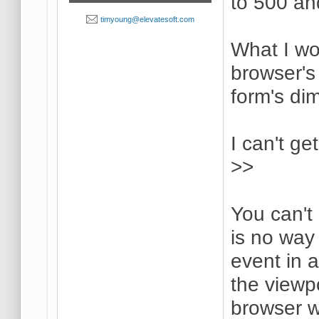
to 500 an
timyoung@elevatesoft.com
What I wou
browser's
form's di
I can't ge
>>
You can't
is no way 
event in 
the viewpo
browser 