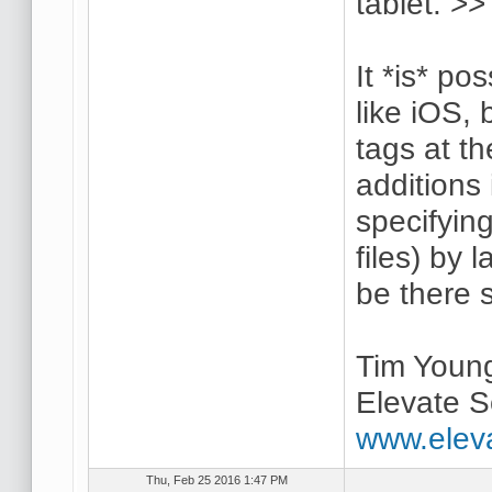
tablet. >>
It *is* po
like iOS,
tags at th
additions 
specifyin
files) by 
be there 
Tim Youn
Elevate S
www.elev
Thu, Feb 25 2016 1:47 PM