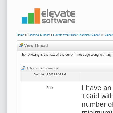
Home
»
Technical Support
»
Elevate Web Builder Technical Support
»
Suppor
View Thread
The following is the text of the current message along with any 
TGrid - Performance
Sat, May 11 2013 9:37 PM
I have an
Rick
TGrid with
number of
minimum).