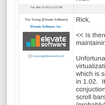
Tue, May 14 2013 12:22 PM
Rick,
Tim Young [Elevate Software]
Elevate Software, Inc.
<< Is the
maintaini
Unfortuna
timyoung@elevatesoft.com
virtualizat
which is 
in 1.02. I
conjuctio
scroll bar
(probably)