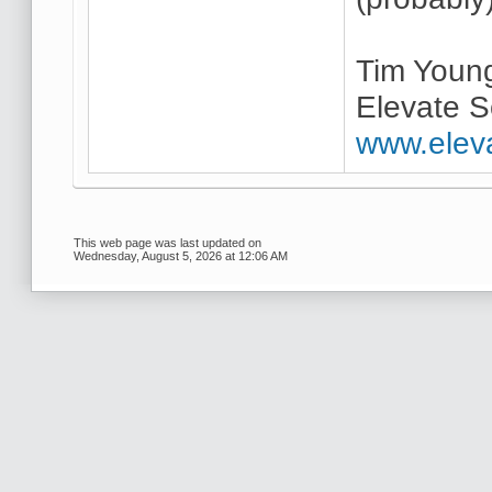
Tim Youn
Elevate S
www.elev
This web page was last updated on
Wednesday, August 5, 2026 at 12:06 AM