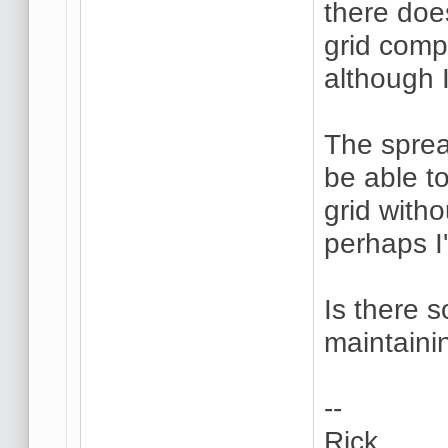
there doe
grid comp
although 
The sprea
be able t
grid with
perhaps I
Is there 
maintaini
--
Rick