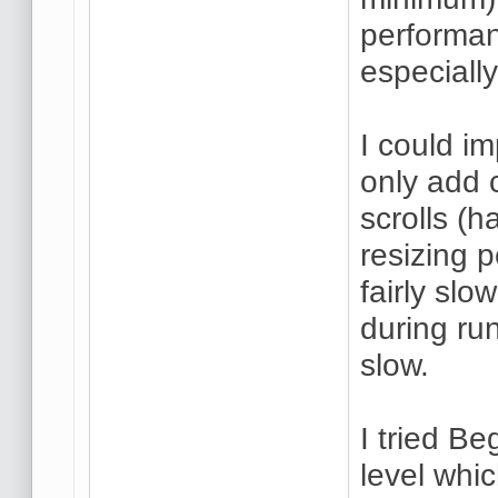
performan
especially
I could i
only add 
scrolls (h
resizing 
fairly slo
during run
slow.
I tried B
level whic