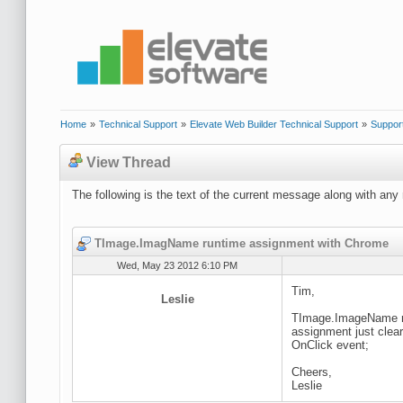
Home
»
Technical Support
»
Elevate Web Builder Technical Support
»
Suppor
View Thread
The following is the text of the current message along with any 
TImage.ImagName runtime assignment with Chrome
Wed, May 23 2012 6:10 PM
Tim,
Leslie
TImage.ImageName run
assignment just clea
OnClick event;
Cheers,
Leslie