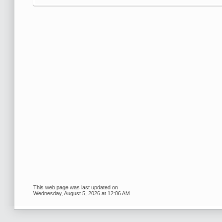
This web page was last updated on
Wednesday, August 5, 2026 at 12:06 AM