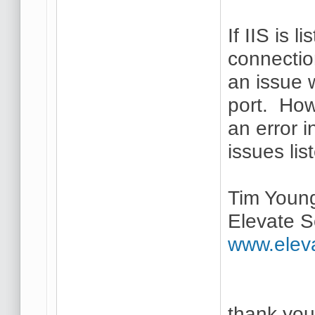
If IIS is 
connectio
an issue 
port. How
an error i
issues lis
Tim Youn
Elevate S
www.elev
thank you