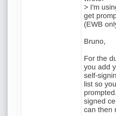
> I'm usin
get promp
(EWB only
Bruno,
For the du
you add 
self-sign
list so yo
prompted.
signed ce
can then r