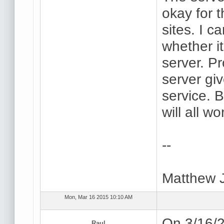
okay for 
sites. I 
whether i
server. P
server gi
service. B
will all wo
--
Matthew 
Mon, Mar 16 2015 10:10 AM
On 3/16/2
Raul