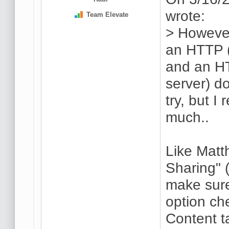
wrote:
Team Elevate
> However
an HTTP (
and an H
server) do
try, but I
much..
Like Matt
Sharing" 
make sure
option ch
Content t