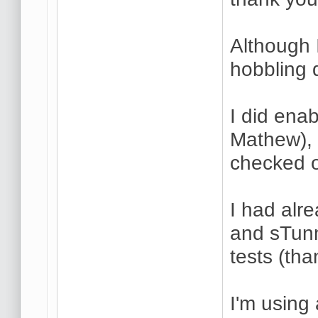
Although I
hobbling 
I did ena
Mathew), 
checked o
I had alre
and sTunn
tests (tha
I'm using 