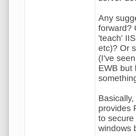
Any sugge
forward? O
'teach' I
etc)? Or s
(I've seen
EWB but h
something
Basically,
provides 
to secur
windows b