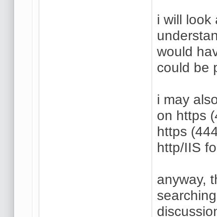
i will look
understan
would hav
could be 
i may also
on https 
https (444
http/IIS f
anyway, t
searching
discussio