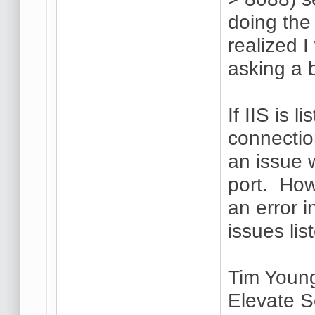
doing the 
realized 
asking a 
If IIS is 
connectio
an issue 
port. How
an error i
issues lis
Tim Youn
Elevate S