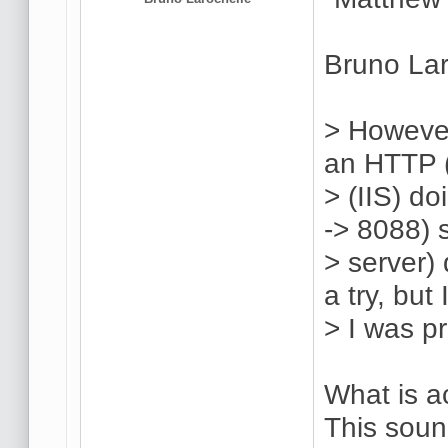
Bruno Lar
> However
an HTTP (
> (IIS) d
-> 8088) 
> server) 
a try, but 
> I was p
What is a
This soun