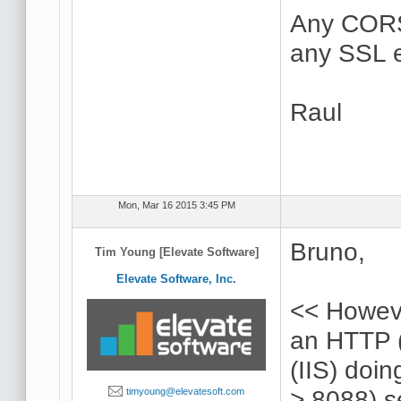
Any CORS 
any SSL er
Raul
Mon, Mar 16 2015 3:45 PM
Bruno,
Tim Young [Elevate Software]
Elevate Software, Inc.
<< Howeve
an HTTP (
(IIS) doi
> 8088) s
timyoung@elevatesoft.com