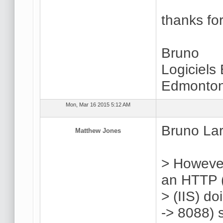
thanks for
Bruno
Logiciels
Edmonton
Mon, Mar 16 2015 5:12 AM
Bruno Lar
Matthew Jones
> However
an HTTP (
> (IIS) d
-> 8088) 