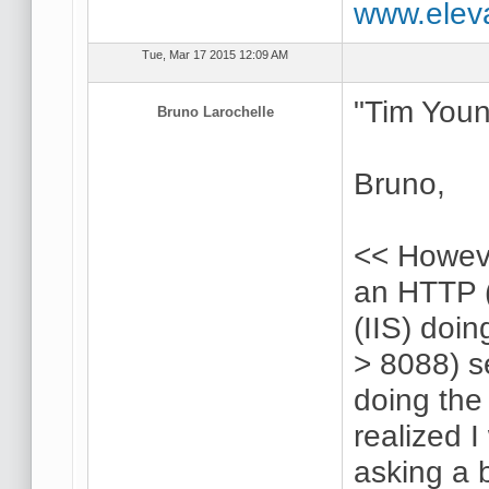
www.elev
Tue, Mar 17 2015 12:09 AM
"Tim Youn
Bruno Larochelle
Bruno,
<< Howeve
an HTTP (
(IIS) doi
> 8088) s
doing the 
realized 
asking a 