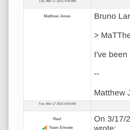
Tue, Mar 17 2015 4:49 AM
Bruno Lar
Matthew Jones
> MaTThe
I've been
--
Matthew 
Tue, Mar 17 2015 8:50 AM
On 3/17/2
Raul
wrote:
Team Elevate