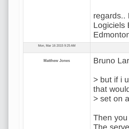
regards..
Logiciels
Edmonton
Mon, Mar 16 2015 9:25 AM
Bruno Lar
Matthew Jones
> but if i
that woul
> set on 
Then you d
The server