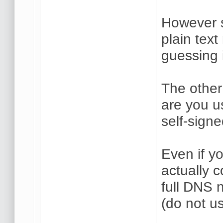
However s
plain tex
guessing i
The other 
are you u
self-sign
Even if y
actually 
full DNS n
(do not us