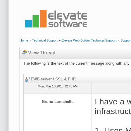
Home
»
Technical Support
»
Elevate Web Builder Technical Support
»
Suppor
View Thread
The following is the text of the current message along with any 
EWB server / SSL & PHP..
Mon, Mar 16 2015 12:43 AM
I have a w
Bruno Larochelle
infrastruc
1. Uses M