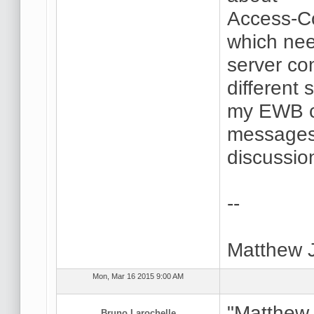
Access-Co
which nee
server con
different 
my EWB co
messages 
discussio
--
Matthew 
Mon, Mar 16 2015 9:00 AM
"Matthew 
Bruno Larochelle