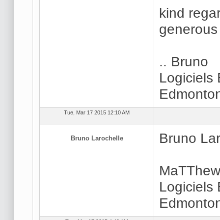
kind regar
generous 
.. Bruno
Logiciels
Edmonton
Tue, Mar 17 2015 12:10 AM
Bruno Lar
Bruno Larochelle
MaTThew.
Logiciels
Edmonton