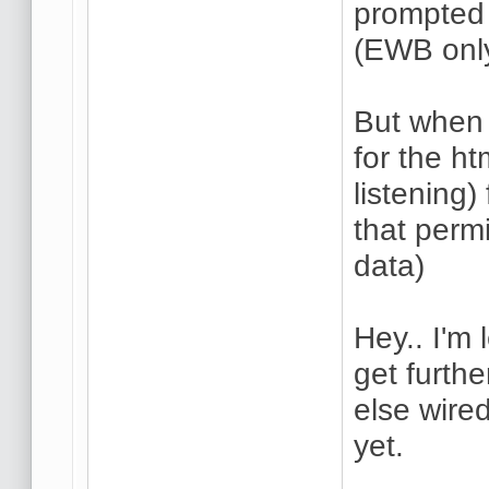
prompted 
(EWB only
But when I
for the h
listening)
that perm
data)
Hey.. I'm 
get furth
else wire
yet.