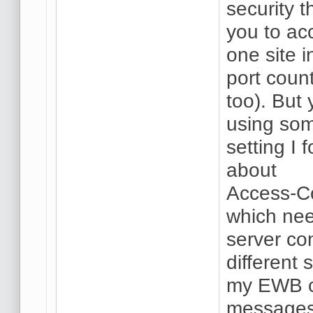
security 
you to ac
one site 
port count
too). But 
using som
setting I 
about
Access-Co
which nee
server con
different 
my EWB co
messages 