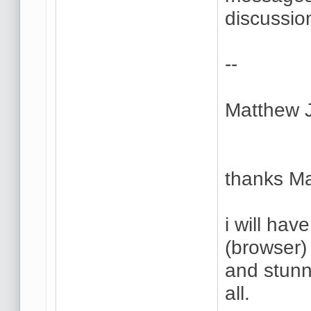
discussio
--
Matthew 
thanks Ma
i will hav
(browser) 
and stunn
all.