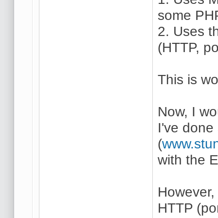
some PHP)
2. Uses t
(HTTP, po
This is wo
Now, I wo
I've done 
(
www.stun
with the 
However, 
HTTP (por