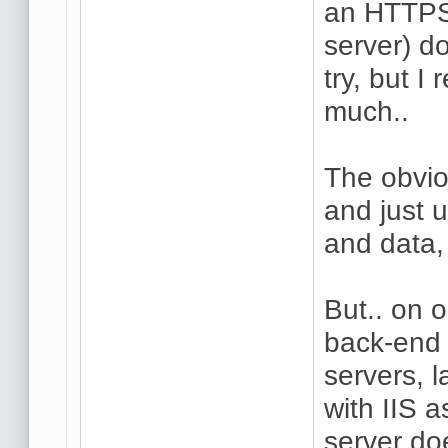
an HTTPS 
server) do
try, but I
much..
The obvio
and just 
and data,
But.. on 
back-end 
servers, 
with IIS a
server do