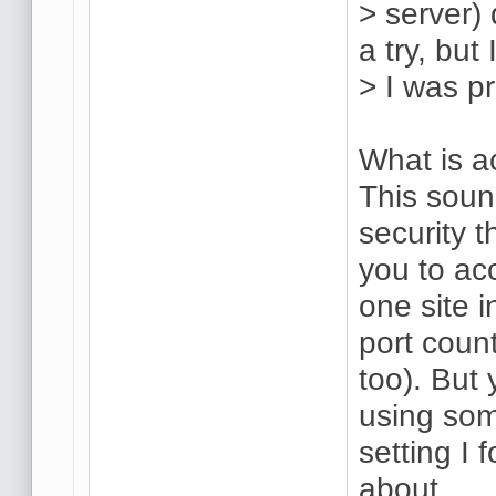
> server) 
a try, but 
> I was p
What is a
This soun
security 
you to ac
one site 
port count
too). But 
using som
setting I 
about