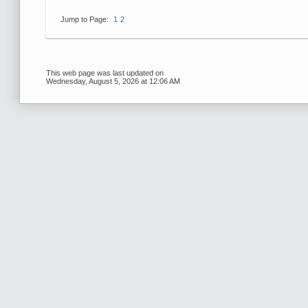
Jump to Page:
1
2
This web page was last updated on
Wednesday, August 5, 2026 at 12:06 AM