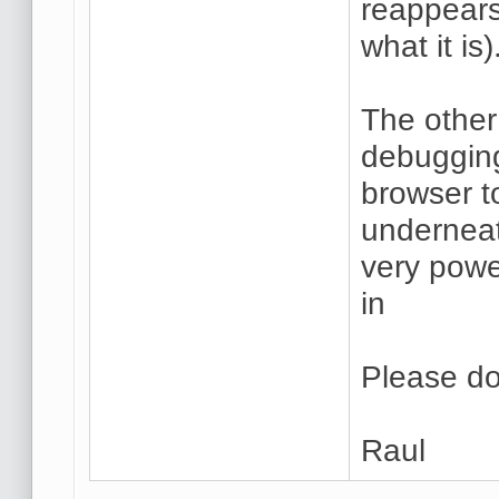
reappear
what it is)
The other
debugging
browser t
underneat
very powe
in
Please do
Raul