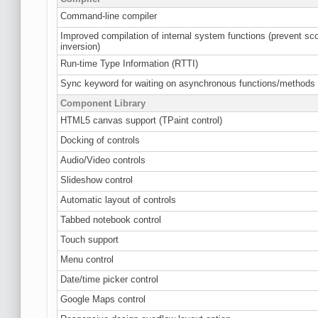
Command-line compiler
Improved compilation of internal system functions (prevent sc
inversion)
Run-time Type Information (RTTI)
Sync keyword for waiting on asynchronous functions/methods
Component Library
HTML5 canvas support (TPaint control)
Docking of controls
Audio/Video controls
Slideshow control
Automatic layout of controls
Tabbed notebook control
Touch support
Menu control
Date/time picker control
Google Maps control