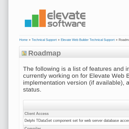
Home
»
Technical Support
»
Elevate Web Builder Technical Support
»
Roadm
Roadmap
The following is a list of features an
currently working on for Elevate Web B
implementation version (if available), 
status.
Client Access
Delphi TDataSet component set for web server database acce
Compiler