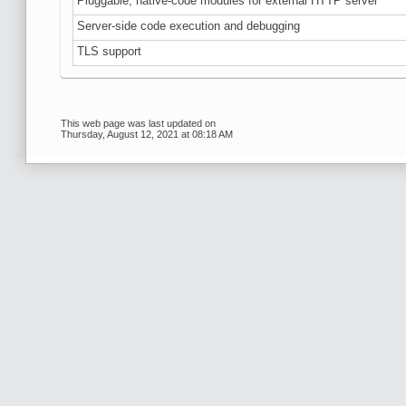
Pluggable, native-code modules for external HTTP server
Server-side code execution and debugging
TLS support
This web page was last updated on
Thursday, August 12, 2021 at 08:18 AM