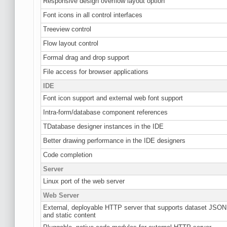
Responsive design overflow layout option
Font icons in all control interfaces
Treeview control
Flow layout control
Formal drag and drop support
File access for browser applications
IDE
Font icon support and external web font support
Intra-form/database component references
TDatabase designer instances in the IDE
Better drawing performance in the IDE designers
Code completion
Server
Linux port of the web server
Web Server
External, deployable HTTP server that supports dataset JSON
and static content