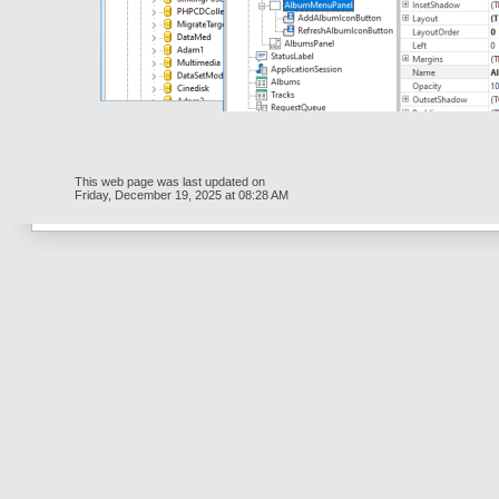
This web page was last updated on
Friday, December 19, 2025 at 08:28 AM