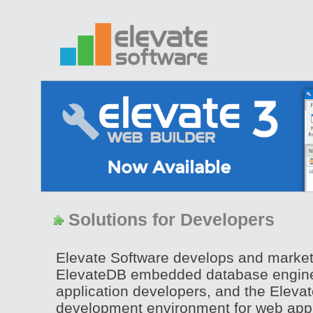
Solutions for Developers
Elevate Software develops and marke
ElevateDB embedded database engine
application developers, and the Eleva
development environment for web appl