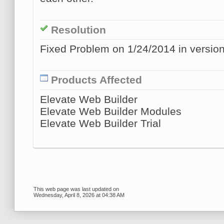
Resolution
Fixed Problem on 1/24/2014 in version
Products Affected
Elevate Web Builder
Elevate Web Builder Modules
Elevate Web Builder Trial
This web page was last updated on
Wednesday, April 8, 2026 at 04:38 AM