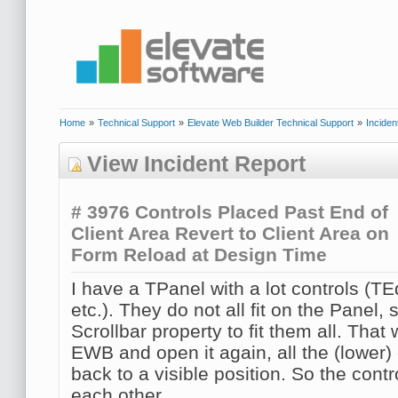
Home
»
Technical Support
»
Elevate Web Builder Technical Support
»
Inciden
View Incident Report
# 3976
Controls Placed Past End of
Client Area Revert to Client Area on
Form Reload at Design Time
I have a TPanel with a lot controls (TE
etc.). They do not all fit on the Panel, 
Scrollbar property to fit them all. That w
EWB and open it again, all the (lower)
back to a visible position. So the cont
each other.