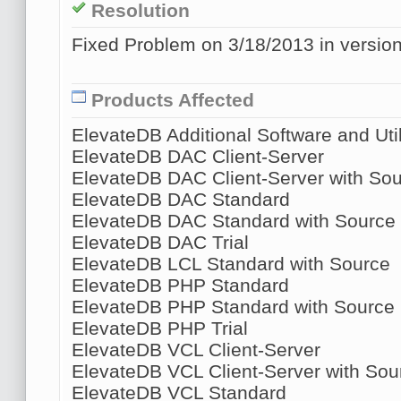
Resolution
Fixed Problem on 3/18/2013 in version
Products Affected
ElevateDB Additional Software and Util
ElevateDB DAC Client-Server
ElevateDB DAC Client-Server with So
ElevateDB DAC Standard
ElevateDB DAC Standard with Source
ElevateDB DAC Trial
ElevateDB LCL Standard with Source
ElevateDB PHP Standard
ElevateDB PHP Standard with Source
ElevateDB PHP Trial
ElevateDB VCL Client-Server
ElevateDB VCL Client-Server with Sou
ElevateDB VCL Standard