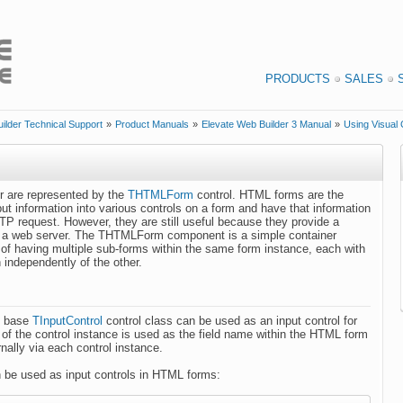
PRODUCTS
SALES
ilder Technical Support
»
Product Manuals
»
Elevate Web Builder 3 Manual
»
Using Visual 
r are represented by the
THTMLForm
control. HTML forms are the
put information into various controls on a form and have that information
TP request. However, they are still useful because they provide a
to a web server. The THTMLForm component is a simple container
 of having multiple sub-forms within the same form instance, each with
n independently of the other.
e base
TInputControl
control class can be used as an input control for
 of the control instance is used as the field name within the HTML form
rnally via each control instance.
n be used as input controls in HTML forms: