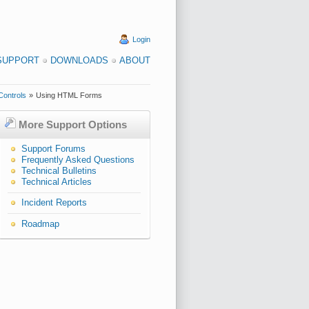
Login
SUPPORT
DOWNLOADS
ABOUT
Controls
»
Using HTML Forms
More Support Options
Support Forums
Frequently Asked Questions
Technical Bulletins
Technical Articles
Incident Reports
Roadmap