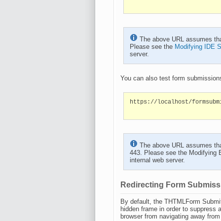
The above URL assumes that t
Please see the
Modifying IDE S
server.
You can also test form submissions
https://localhost/formsubm
The above URL assumes that t
443. Please see the
Modifying 
internal web server.
Redirecting Form Submiss
By default, the THTMLForm Submit 
hidden frame in order to suppress 
browser from navigating away from th