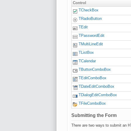
Control
TCheckBox
TRadioButton
TEdit
TPasswordEdit
TMultiLineEdit
TListBox
TCalendar
TButtonComboBox
TEditComboBox
TDateEditComboBox
TDialogEditComboBox
TFileComboBox
Submitting the Form
There are two ways to submit an H