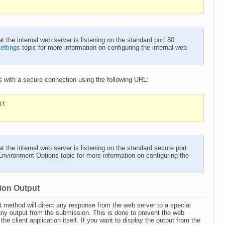
he internal web server is listening on the standard port 80.
ettings
topic for more information on configuring the internal web
 with a secure connection using the following URL:
it
he internal web server is listening on the standard secure port
Environment Options
topic for more information on configuring the
ion Output
method will direct any response from the web server to a special
any output from the submission. This is done to prevent the web
e client application itself. If you want to display the output from the