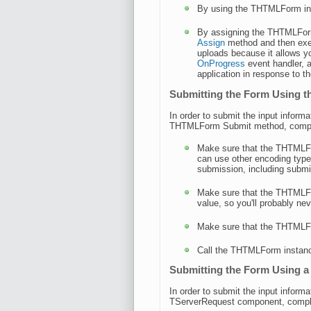
By using the THTMLForm i
By assigning the THTMLFor
Assign
method and then exec
uploads because it allows y
OnProgress
event handler, a
application in response to 
Submitting the Form Using
In order to submit the input infor
THTMLForm Submit method, complet
Make sure that the THTMLF
can use other encoding type
submission, including submit
Make sure that the THTMLF
value, so you'll probably ne
Make sure that the THTMLF
Call the THTMLForm instan
Submitting the Form Using 
In order to submit the input infor
TServerRequest component, complet