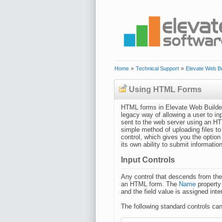
Home
»
Technical Support
»
Elevate Web Bu
Using HTML Forms
HTML forms in Elevate Web Builde
legacy way of allowing a user to in
sent to the web server using an HT
simple method of uploading files 
control, which gives you the option
its own ability to submit informatio
Input Controls
Any control that descends from th
an HTML form. The
Name
property
and the field value is assigned inte
The following standard controls ca