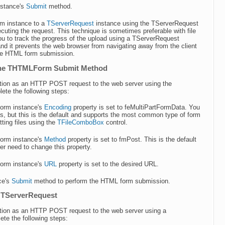
nstance's
Submit
method.
m instance to a
TServerRequest
instance using the TServerRequest
uting the request. This technique is sometimes preferable with file
ou to track the progress of the upload using a TServerRequest
nd it prevents the web browser from navigating away from the client
the HTML form submission.
 the THTMLForm Submit Method
mation as an HTTP POST request to the web server using the
e the following steps:
orm instance's
Encoding
property is set to feMultiPartFormData. You
s, but this is the default and supports the most common type of form
ting files using the
TFileComboBox
control.
orm instance's
Method
property is set to fmPost. This is the default
ver need to change this property.
orm instance's
URL
property is set to the desired URL.
ce's
Submit
method to perform the HTML form submission.
a TServerRequest
mation as an HTTP POST request to the web server using a
e the following steps: