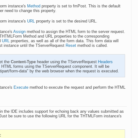
orm instance's
Method
property is set to fmPost. This is the default
ver need to change this property.
orm instance's
URL
property is set to the desired URL.
stance's
Assign
method to assign the HTML form to the server request.
e THTMLForm Method and URL properties to the corresponding
d
URL
properties, as well as all of the form data. This form data will
st instance until the TServerRequest
Reset
method is called.
et the
Content-Type
header using the TServerRequest
Headers
g HTML forms using the TServerRequest component. It will be
ltipart/form-data" by the web browser when the request is executed.
stance's
Execute
method to execute the request and perform the HTML
s
in the IDE includes support for echoing back any values submitted as
Just be sure to use the following URL for the THTMLForm instance's
t