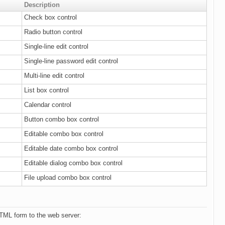
Description
Check box control
Radio button control
Single-line edit control
Single-line password edit control
Multi-line edit control
List box control
Calendar control
Button combo box control
Editable combo box control
Editable date combo box control
Editable dialog combo box control
File upload combo box control
TML form to the web server: