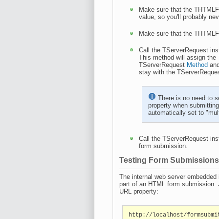
Make sure that the THTMLF
value, so you'll probably ne
Make sure that the THTMLF
Call the TServerRequest in
This method will assign th
TServerRequest
Method
an
stay with the TServerReque
There is no need to s
property when submittin
automatically set to "mu
Call the TServerRequest in
form submission.
Testing Form Submission
The internal web server embedded 
part of an HTML form submission. 
URL property:
http://localhost/formsubmi