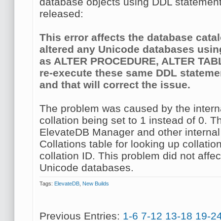
database objects using DDL statement
released:
This error affects the database cata
altered any Unicode databases usi
as ALTER PROCEDURE, ALTER TABLE
re-execute these same DDL statemen
and that will correct the issue.
The problem was caused by the interna
collation being set to 1 instead of 0. 
ElevateDB Manager and other internal
Collations table for looking up collati
collation ID. This problem did not aff
Unicode databases.
Tags:
ElevateDB
,
New Builds
Previous Entries:
1-6
7-12
13-18
19-2