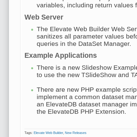
variables, including return values 
Web Server
The Elevate Web Builder Web Ser
sanitizes all parameter values bef
queries in the DataSet Manager.
Example Applications
There is a new Slideshow Example
to use the new TSlideShow and TA
There are new PHP example script
implement a common dataset mana
an ElevateDB dataset manager im
the ElevateDB PHP Extension.
Tags:
Elevate Web Builder
,
New Releases