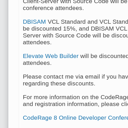
Client-Server with Source Code will b
conference attendees.
DBISAM
VCL Standard and VCL Standa
be discounted 15%, and DBISAM VCL C
Server with Source Code will be disc
attendees.
Elevate Web Builder
will be discounte
attendees.
Please contact me via email if you ha
regarding these discounts.
For more information on the CodeRag
and registration information, please cli
CodeRage 8 Online Developer Confer