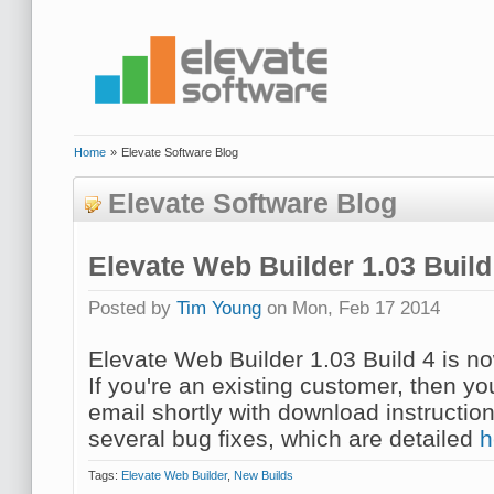
Home
»
Elevate Software Blog
Elevate Software Blog
Elevate Web Builder 1.03 Buil
Posted by
Tim Young
on Mon, Feb 17 2014
Elevate Web Builder 1.03 Build 4 is no
If you're an existing customer, then y
email shortly with download instruction
several bug fixes, which are detailed
h
Tags:
Elevate Web Builder
,
New Builds