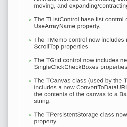
moving, and expanding/contractin
The
TListControl
base list control
UseArrayName
property.
The
TMemo
control now includes
ScrollTop
properties.
The
TGrid
control now includes 
SingleClickCheckBoxes
properties
The
TCanvas
class (used by the T
includes a new
ConvertToDataUR
the contents of the canvas to a 
string.
The
TPersistentStorage
class now
property.