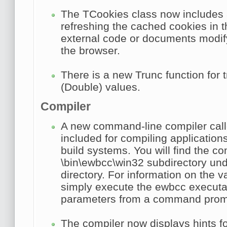
The
TCookies
class now includes
refreshing the cached cookies in
external code or documents modify
the browser.
There is a new
Trunc
function for 
(Double) values.
Compiler
A new command-line compiler cal
included for compiling application
build systems. You will find the co
\bin\ewbcc\win32 subdirectory unde
directory. For information on the v
simply execute the ewbcc executa
parameters from a command prom
The compiler now displays hints for