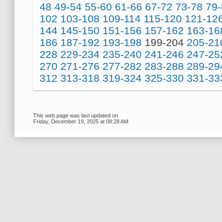
48
49-54
55-60
61-66
67-72
73-78
79
102
103-108
109-114
115-120
121-12
144
145-150
151-156
157-162
163-16
186
187-192
193-198
199-204
205-21
228
229-234
235-240
241-246
247-25
270
271-276
277-282
283-288
289-29
312
313-318
319-324
325-330
331-33
This web page was last updated on
Friday, December 19, 2025 at 08:28 AM