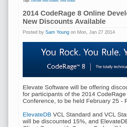
Tags:
Elevate Web Builder
,
New Builds
2014 CodeRage 8 Online Devel
New Discounts Available
Posted by
Sam Young
on Mon, Jan 27 2014
Elevate Software will be offering disc
for participants of the 2014 CodeRag
Conference, to be held February 25 - 
ElevateDB
VCL Standard and VCL Sta
will be discounted 15%, and ElevateD