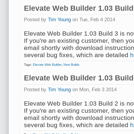
Elevate Web Builder 1.03 Buil
Posted by
Tim Young
on Tue, Feb 4 2014
Elevate Web Builder 1.03 Build 3 is no
If you're an existing customer, then y
email shortly with download instruction
several bug fixes, which are detailed
h
Tags:
Elevate Web Builder
,
New Builds
Elevate Web Builder 1.03 Buil
Posted by
Tim Young
on Mon, Feb 3 2014
Elevate Web Builder 1.03 Build 2 is no
If you're an existing customer, then y
email shortly with download instruction
several bug fixes, which are detailed
h