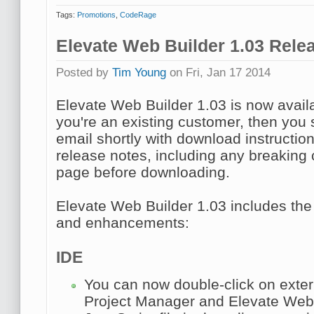
Tags:
Promotions
,
CodeRage
Elevate Web Builder 1.03 Rele
Posted by
Tim Young
on Fri, Jan 17 2014
Elevate Web Builder 1.03 is now avail
you're an existing customer, then you 
email shortly with download instructio
release notes, including any breakin
page before downloading.
Elevate Web Builder 1.03 includes the
and enhancements:
IDE
You can now double-click on extern
Project Manager
and Elevate Web B