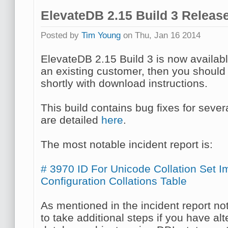
ElevateDB 2.15 Build 3 Releas
Posted by
Tim Young
on Thu, Jan 16 2014
ElevateDB 2.15 Build 3 is now availab
an existing customer, then you should
shortly with download instructions.
This build contains bug fixes for sever
are detailed
here
.
The most notable incident report is:
# 3970 ID For Unicode Collation Set I
Configuration Collations Table
As mentioned in the incident report n
to take additional steps if you have a