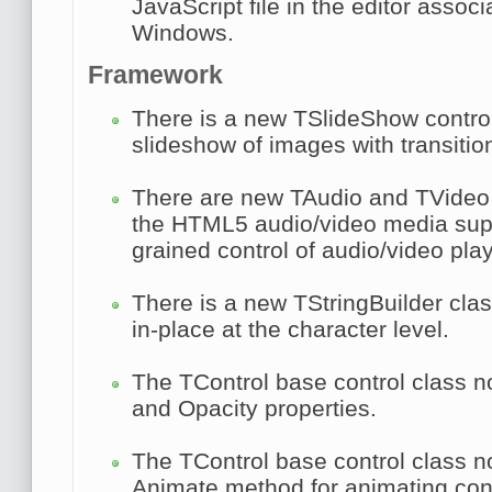
JavaScript file in the editor associ
Windows.
Framework
There is a new
TSlideShow
control
slideshow of images with transition
There are new
TAudio
and
TVideo
the HTML5 audio/video media supp
grained control of audio/video pla
There is a new
TStringBuilder
clas
in-place at the character level.
The
TControl
base control class 
and
Opacity
properties.
The
TControl
base control class n
Animate
method for animating contr